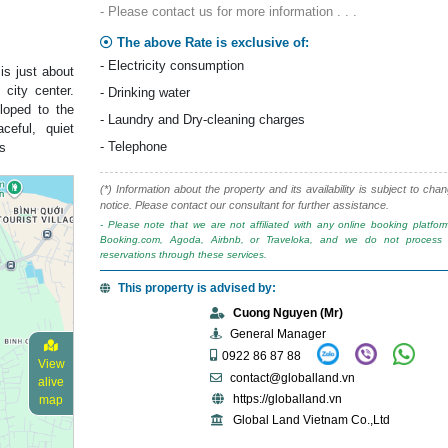
- Please contact us for more information . . .
The above Rate is exclusive of:
- Electricity consumption
is just about
city center.
- Drinking water
loped to the
- Laundry and Dry-cleaning charges
eful, quiet
- Telephone
ts
(*) Information about the property and its availability is subject to cha
notice. Please contact our consultant for further assistance.
- Please note that we are not affiliated with any online booking platfo
Booking.com, Agoda, Airbnb, or Traveloka, and we do not process 
reservations through these services.
This property is advised by:
Cuong Nguyen (Mr)
General Manager
0922 86 87 88
View
contact@globalland.vn
alive
https://globalland.vn
map
Global Land Vietnam Co.,Ltd