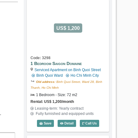
US$ 1,200
Code: 3298
1 Bedroom Saigon Domaine
Serviced Apartment on Binh Quoi Street
Binh Quoi Ward
Ho Chi Minh City
Old address:
Binh Quoi Street, Ward 28, Binh
Thanh, Ho Chi Minh
1 Bedroom - Size: 72 m2
Rental: US$ 1,200/month
Leasing-term: Yearly contract
,
Fully furnished and equipped units
1 Bedroom Saigon Domaine (72m2) - Co
Save
Detail
Call Us