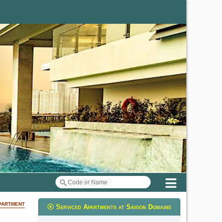
Menu
partment
Serviced Apartments at Saigon Domaine