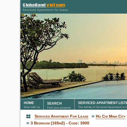
Serviced Apartment for lease
HOME
SERVICED APARTMENT LIST
SEARCH
Start with us
The full list of Serviced Apartment in
Find your property
Serviced Apartment For Lease
Ho Chi Minh City
Serviced Apartment
3 Bedroom (165m2) - Code: 3900