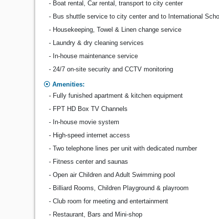
- Boat rental, Car rental, transport to city center
- Bus shuttle service to city center and to International Sch
- Housekeeping, Towel & Linen change service
- Laundry & dry cleaning services
- In-house maintenance service
- 24/7 on-site security and CCTV monitoring
Amenities:
- Fully funished apartment & kitchen equipment
- FPT HD Box TV Channels
- In-house movie system
- High-speed internet access
- Two telephone lines per unit with dedicated number
- Fitness center and saunas
- Open air Children and Adult Swimming pool
- Billiard Rooms, Children Playground & playroom
- Club room for meeting and entertainment
- Restaurant, Bars and Mini-shop