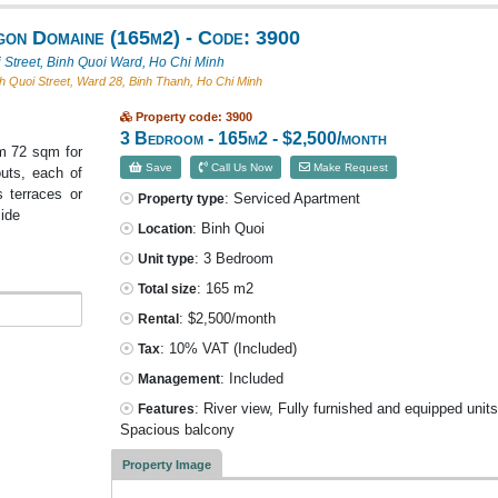
gon Domaine (165m2) - Code: 3900
 Street, Binh Quoi Ward, Ho Chi Minh
h Quoi Street, Ward 28, Binh Thanh, Ho Chi Minh
Property code: 3900
3 Bedroom - 165m2 - $2,500/month
m 72 sqm for
Save
Call Us Now
Make Request
uts, each of
 terraces or
: Serviced Apartment
Property type
side
: Binh Quoi
Location
: 3 Bedroom
Unit type
: 165 m2
Total size
: $2,500/month
Rental
: 10% VAT
(Included)
Tax
: Included
Management
: River view, Fully furnished and equipped units
Features
Spacious balcony
Property Image