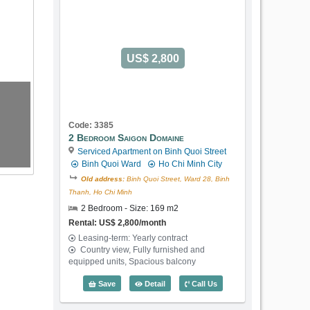
US$ 2,800
Code: 3385
2 Bedroom Saigon Domaine
Serviced Apartment on Binh Quoi Street
Binh Quoi Ward
Ho Chi Minh City
Old address:
Binh Quoi Street, Ward 28, Binh
Thanh, Ho Chi Minh
2 Bedroom - Size: 169 m2
Rental: US$ 2,800/month
Leasing-term: Yearly contract
Country view, Fully furnished and
equipped units, Spacious balcony
2 Bedroom Saigon Domaine (169m2) - C
Save
Detail
Call Us