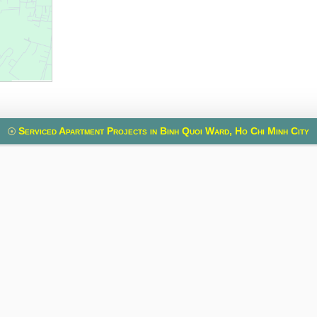
Serviced Apartment Projects in Binh Quoi Ward, Ho Chi Minh City
uilding
Spring Court
VietPhone 3
, Xuan Hoa Ward, Ho
Phung Khac Khoan Street, Sai Gon Ward, Ho
Le Quang Dinh Stre
nh
Chi Minh
Ho
ia Thieu Street, Vo
Old address:
Phung Khac Khoan Street,
Old address:
Le
t 3, Ho Chi Minh
Da Kao, District 1, Ho Chi Minh Ward
5, Binh Th