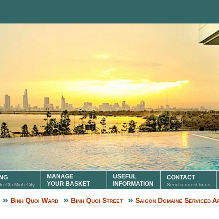
MANAGE
USEFUL
ING
CONTACT
YOUR BASKET
INFORMATION
 Ho Chi Minh City
Send request to us
Binh Quoi Ward
Binh Quoi Street
Saigon Domaine Serviced A