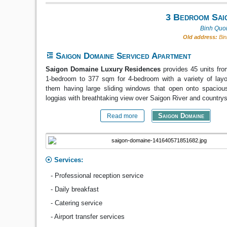
3 Bedroom Sai
Binh Quoi
Old address:
Bin
Saigon Domaine Serviced Apartment
Saigon Domaine Luxury Residences
provides 45 units fro
1-bedroom to 377 sqm for 4-bedroom with a variety of layo
them having large sliding windows that open onto spacious
loggias with breathtaking view over Saigon River and country
Saigon Domaine
Read more
Services:
- Professional reception service
- Daily breakfast
- Catering service
- Airport transfer services