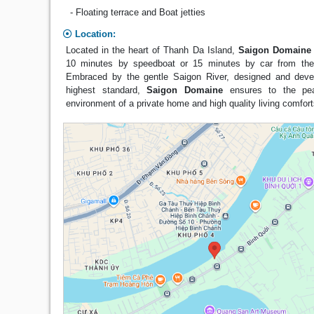
- Floating terrace and Boat jetties
Location:
Located in the heart of Thanh Da Island,
Saigon Domaine
10 minutes by speedboat or 15 minutes by car from the 
Embraced by the gentle Saigon River, designed and deve
highest standard,
Saigon Domaine
ensures to the peac
environment of a private home and high quality living comfor