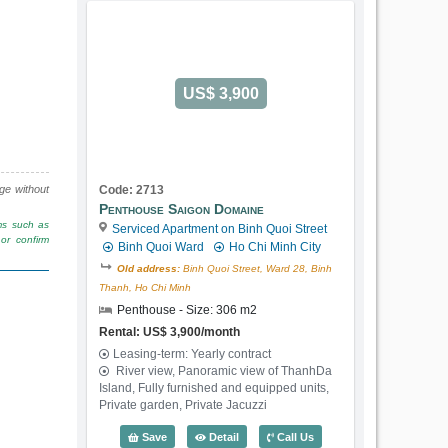
US$ 3,900
nge without
Code: 2713
Penthouse Saigon Domaine
rms such as
Serviced Apartment on Binh Quoi Street
or confirm
Binh Quoi Ward
Ho Chi Minh City
Old address:
Binh Quoi Street, Ward 28, Binh
Thanh, Ho Chi Minh
Penthouse - Size: 306 m2
Rental: US$ 3,900/month
Leasing-term: Yearly contract
River view, Panoramic view of ThanhDa
Island, Fully furnished and equipped units,
Private garden, Private Jacuzzi
Penthouse Saigon Domaine (306m2) - C
Save
Detail
Call Us