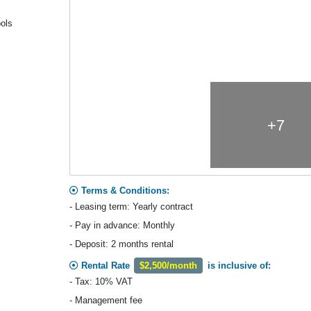
ools
+7
Terms & Conditions:
- Leasing term: Yearly contract
- Pay in advance: Monthly
- Deposit: 2 months rental
Rental Rate
$2,500/month
is inclusive of:
- Tax: 10% VAT
- Management fee