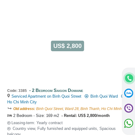
US$ 2,800
2 Bedroom Saigon Domaine
Code: 3385
Serviced Apartment on Binh Quoi Street
Binh Quoi Ward
Ho Chi Minh City
Old address:
Binh Quoi Street, Ward 28, Binh Thanh, Ho Chi Minh
2 Bedroom - Size: 169 m2
Rental: US$ 2,800/month
Leasing-term: Yearly contract
Country view, Fully furnished and equipped units, Spacious
balcony