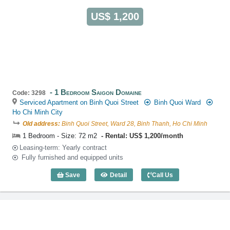
US$ 1,200
1 Bedroom Saigon Domaine
Code: 3298
Serviced Apartment on Binh Quoi Street
Binh Quoi Ward
Ho Chi Minh City
Old address:
Binh Quoi Street, Ward 28, Binh Thanh, Ho Chi Minh
1 Bedroom - Size: 72 m2
Rental: US$ 1,200/month
Leasing-term: Yearly contract
Fully furnished and equipped units
Save
Detail
Call Us
1 Bedroom Saigon Domaine (72m2) - Co