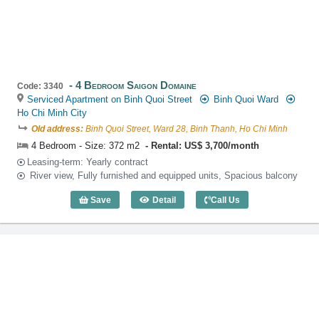
4 Bedroom Saigon Domaine
Code: 3340
Serviced Apartment on Binh Quoi Street
Binh Quoi Ward
Ho Chi Minh City
Old address:
Binh Quoi Street, Ward 28, Binh Thanh, Ho Chi Minh
4 Bedroom - Size: 372 m2
Rental: US$ 3,700/month
Leasing-term: Yearly contract
River view, Fully furnished and equipped units, Spacious balcony
Save
Detail
Call Us
4 Bedroom Saigon Domaine (372m2) - C