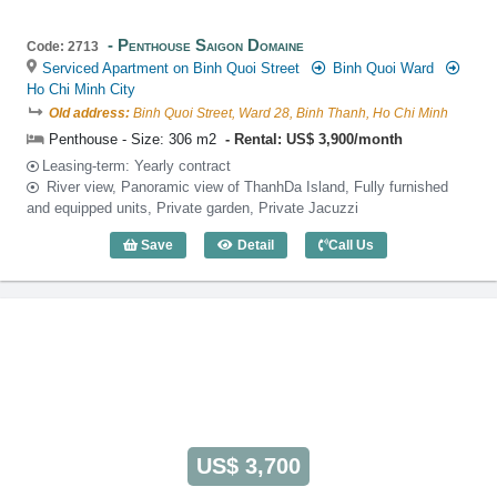
Penthouse Saigon Domaine
Code: 2713
Serviced Apartment on Binh Quoi Street
Binh Quoi Ward
Ho Chi Minh City
Old address:
Binh Quoi Street, Ward 28, Binh Thanh, Ho Chi Minh
Penthouse - Size: 306 m2
Rental: US$ 3,900/month
Leasing-term: Yearly contract
River view, Panoramic view of ThanhDa Island, Fully furnished
and equipped units, Private garden, Private Jacuzzi
Save
Detail
Call Us
Penthouse Saigon Domaine (306m2) - C
US$ 3,700