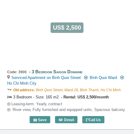
US$ 2,500
3 Bedroom Saigon Domaine
Code: 3900
Serviced Apartment on Binh Quoi Street
Binh Quoi Ward
Ho Chi Minh City
Old address:
Binh Quoi Street, Ward 28, Binh Thanh, Ho Chi Minh
3 Bedroom - Size: 165 m2
Rental: US$ 2,500/month
Leasing-term: Yearly contract
River view, Fully furnished and equipped units, Spacious balcony
Save
Detail
Call Us
3 Bedroom Saigon Domaine (165m2) - C