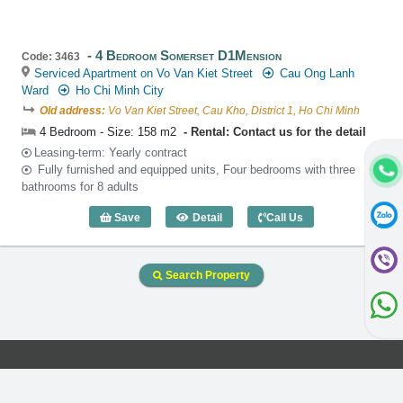
4 Bedroom Somerset D1Mension
Code: 3463
Serviced Apartment on Vo Van Kiet Street
Cau Ong Lanh
Ward
Ho Chi Minh City
Old address:
Vo Van Kiet Street, Cau Kho, District 1, Ho Chi Minh
4 Bedroom - Size: 158 m2
Rental: Contact us for the detail
Leasing-term: Yearly contract
Fully furnished and equipped units, Four bedrooms with three
bathrooms for 8 adults
Save
Detail
Call Us
4 Bedroom Somerset D1Mension (158m2
Search Property