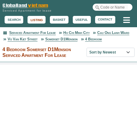
Serviced Apartment for lease
Me
CONTACT
BASKET
USEFUL
SEARCH
LISTING
Serviced Apartment For Lease
Ho Chi Minh City
Cau Ong Lanh Ward
Serviced Apartment
Vo Van Kiet Street
Somerset D1Mension
4 Bedroom
4 Bedroom Somerset D1Mension
Sort property list
Serviced Apartment For Lease