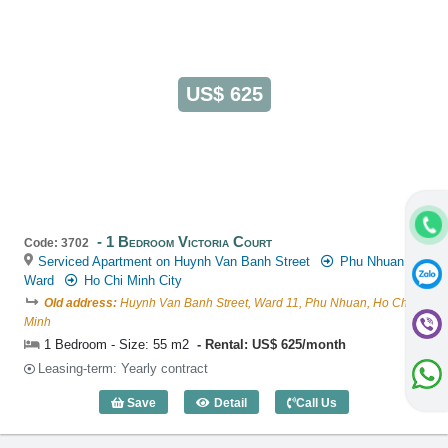
US$ 625
1 Bedroom Victoria Court
Code: 3702
Serviced Apartment on Huynh Van Banh Street
Phu Nhuan
Ward
Ho Chi Minh City
Old address:
Huynh Van Banh Street, Ward 11, Phu Nhuan, Ho Chi
Minh
1 Bedroom - Size: 55 m2
Rental: US$ 625/month
Leasing-term: Yearly contract
Save
Detail
Call Us
1 Bedroom Victoria Court (55m2) - Code