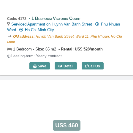
1 Bedroom Victoria Court
Code: 4172
Serviced Apartment on Huynh Van Banh Street
Phu Nhuan
Ward
Ho Chi Minh City
Old address:
Huynh Van Banh Street, Ward 11, Phu Nhuan, Ho Chi
Minh
1 Bedroom - Size: 65 m2
Rental: US$ 528/month
Leasing-term: Yearly contract
Save
Detail
Call Us
1 Bedroom Victoria Court (65m2) - Code
US$ 460