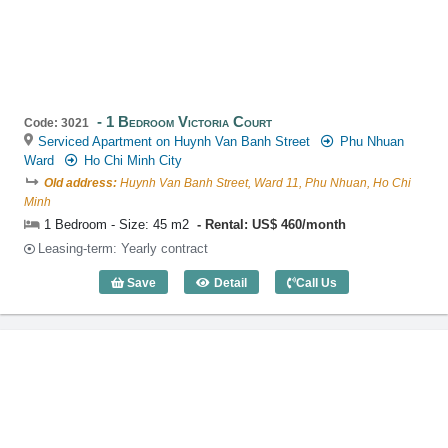
1 Bedroom Victoria Court
Code: 3021
Serviced Apartment on Huynh Van Banh Street
Phu Nhuan
Ward
Ho Chi Minh City
Old address:
Huynh Van Banh Street, Ward 11, Phu Nhuan, Ho Chi
Minh
1 Bedroom - Size: 45 m2
Rental: US$ 460/month
Leasing-term: Yearly contract
Save
Detail
Call Us
1 Bedroom Victoria Court (45m2) - Code