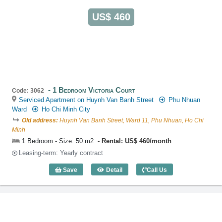
US$ 460
1 Bedroom Victoria Court
Code: 3062
Serviced Apartment on Huynh Van Banh Street
Phu Nhuan
Ward
Ho Chi Minh City
Old address:
Huynh Van Banh Street, Ward 11, Phu Nhuan, Ho Chi
Minh
1 Bedroom - Size: 50 m2
Rental: US$ 460/month
Leasing-term: Yearly contract
Save
Detail
Call Us
1 Bedroom Victoria Court (50m2) - Code