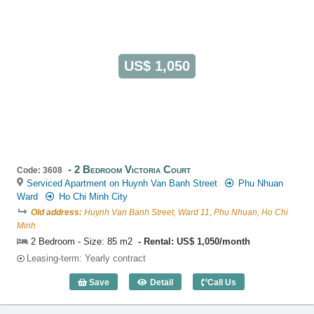
US$ 1,050
2 Bedroom Victoria Court
Code: 3608
Serviced Apartment on Huynh Van Banh Street
Phu Nhuan
Ward
Ho Chi Minh City
Old address:
Huynh Van Banh Street, Ward 11, Phu Nhuan, Ho Chi
Minh
2 Bedroom - Size: 85 m2
Rental: US$ 1,050/month
Leasing-term: Yearly contract
Save
Detail
Call Us
2 Bedroom Victoria Court (85m2) - Code