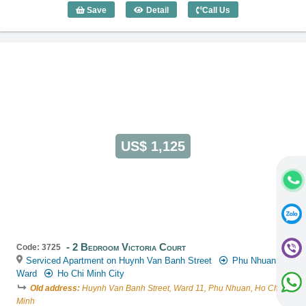
Save
Detail
Call Us
2 Bedroom Victoria Court (80m2) - Code
US$ 1,125
2 Bedroom Victoria Court
Code: 3725
Serviced Apartment on Huynh Van Banh Street
Phu Nhuan
Ward
Ho Chi Minh City
Old address:
Huynh Van Banh Street, Ward 11, Phu Nhuan, Ho Chi
Minh