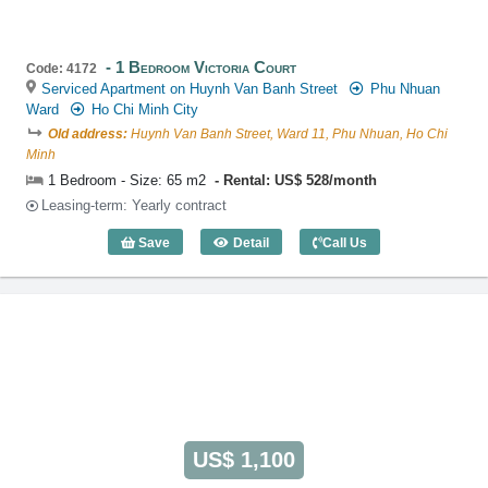
1 Bedroom Victoria Court
Code: 4172
Serviced Apartment on Huynh Van Banh Street
Phu Nhuan
Ward
Ho Chi Minh City
Old address:
Huynh Van Banh Street, Ward 11, Phu Nhuan, Ho Chi
Minh
1 Bedroom - Size: 65 m2
Rental: US$ 528/month
Leasing-term: Yearly contract
Save
Detail
Call Us
1 Bedroom Victoria Court (65m2) - Code
US$ 1,100