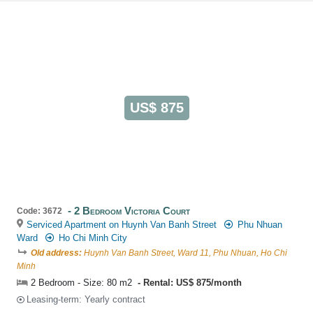
US$ 875
2 Bedroom Victoria Court
Code: 3672
Serviced Apartment on Huynh Van Banh Street
Phu Nhuan
Ward
Ho Chi Minh City
Old address:
Huynh Van Banh Street, Ward 11, Phu Nhuan, Ho Chi
Minh
2 Bedroom - Size: 80 m2
Rental: US$ 875/month
Leasing-term: Yearly contract