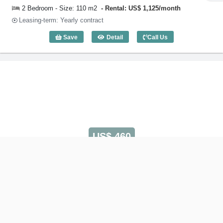
2 Bedroom - Size: 110 m2
Rental: US$ 1,125/month
Leasing-term: Yearly contract
Save
Detail
Call Us
2 Bedroom Victoria Court (110m2) - Cod
US$ 460
1 Bedroom Victoria Court
Code: 3021
Serviced Apartment on Huynh Van Banh Street
Phu Nhuan