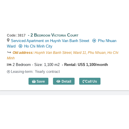
2 Bedroom Victoria Court
Code: 3817
Serviced Apartment on Huynh Van Banh Street
Phu Nhuan
Ward
Ho Chi Minh City
Old address:
Huynh Van Banh Street, Ward 11, Phu Nhuan, Ho Chi
Minh
2 Bedroom - Size: 1,100 m2
Rental: US$ 1,100/month
Leasing-term: Yearly contract
Save
Detail
Call Us
2 Bedroom Victoria Court (1,100m2) - C