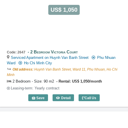
US$ 1,050
2 Bedroom Victoria Court
Code: 2647
Serviced Apartment on Huynh Van Banh Street
Phu Nhuan
Ward
Ho Chi Minh City
Old address:
Huynh Van Banh Street, Ward 11, Phu Nhuan, Ho Chi
Minh
2 Bedroom - Size: 90 m2
Rental: US$ 1,050/month
Leasing-term: Yearly contract
Save
Detail
Call Us
2 Bedroom Victoria Court (90m2) - Code