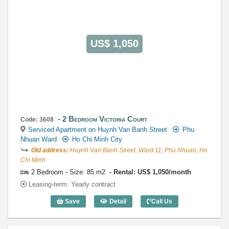
US$ 1,050
2 Bedroom Victoria Court
Code: 3608
Serviced Apartment on Huynh Van Banh Street
Phu
Nhuan Ward
Ho Chi Minh City
Old address:
Huynh Van Banh Street, Ward 11, Phu Nhuan, Ho
Chi Minh
2 Bedroom - Size: 85 m2
Rental: US$ 1,050/month
Leasing-term: Yearly contract
Save
Detail
Call Us
2 Bedroom Victoria Court (85m2) - Code