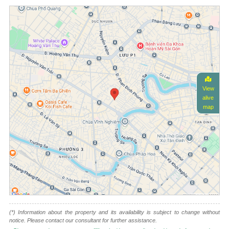
View
alive
map
(*) Information about the property and its availability is subject to change without
notice. Please contact our consultant for further assistance.