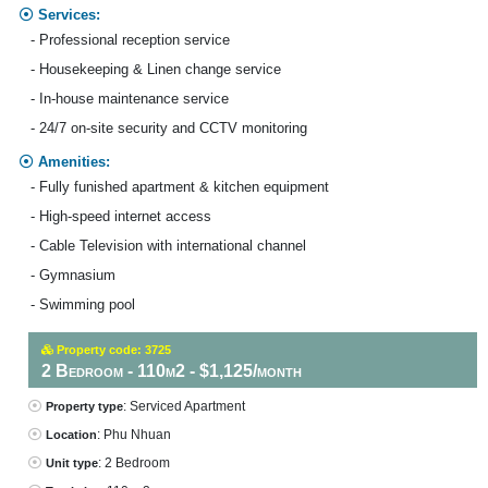
Services:
- Professional reception service
- Housekeeping & Linen change service
- In-house maintenance service
- 24/7 on-site security and CCTV monitoring
Amenities:
- Fully funished apartment & kitchen equipment
- High-speed internet access
- Cable Television with international channel
- Gymnasium
- Swimming pool
Property code: 3725
2 Bedroom - 110m2 - $1,125/month
: Serviced Apartment
Property type
: Phu Nhuan
Location
: 2 Bedroom
Unit type