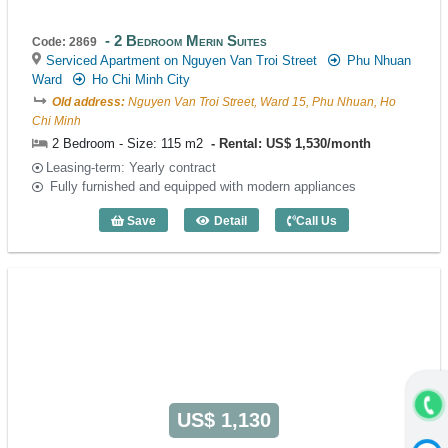
2 Bedroom Merin Suites
Code: 2869
Serviced Apartment on Nguyen Van Troi Street
Phu Nhuan
Ward
Ho Chi Minh City
Old address:
Nguyen Van Troi Street, Ward 15, Phu Nhuan, Ho
Chi Minh
2 Bedroom - Size: 115 m2
Rental: US$ 1,530/month
Leasing-term: Yearly contract
Fully furnished and equipped with modern appliances
Save
Detail
Call Us
2 Bedroom Merin Suites (115m2) - Code
US$ 1,130