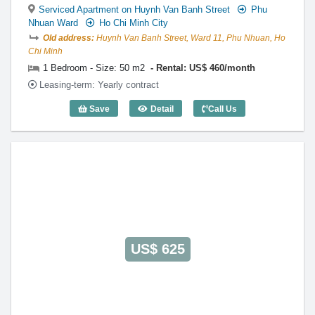
Serviced Apartment on Huynh Van Banh Street
Phu
Nhuan Ward
Ho Chi Minh City
Old address:
Huynh Van Banh Street, Ward 11, Phu Nhuan, Ho
Chi Minh
1 Bedroom - Size: 50 m2
Rental: US$ 460/month
Leasing-term: Yearly contract
Save
Detail
Call Us
1 Bedroom Victoria Court (50m2) - Code
US$ 625