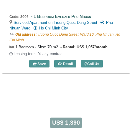
1 Bedroom Emerald Phu Nhuan
Code: 3006
Serviced Apartment on Truong Quoc Dung Street
Phu
Nhuan Ward
Ho Chi Minh City
Old address:
Truong Quoc Dung Street, Ward 10, Phu Nhuan, Ho
Chi Minh
1 Bedroom - Size: 70 m2
Rental: US$ 1,057/month
Leasing-term: Yearly contract
Save
Detail
Call Us
1 Bedroom Emerald Phu Nhuan (70m2) -
US$ 1,390