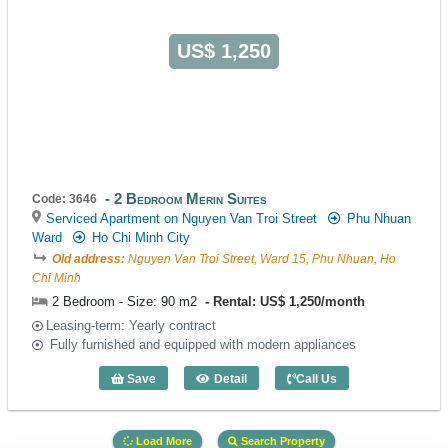
US$ 1,250
2 Bedroom Merin Suites
Code: 3646
Serviced Apartment on Nguyen Van Troi Street
Phu Nhuan
Ward
Ho Chi Minh City
Old address:
Nguyen Van Troi Street, Ward 15, Phu Nhuan, Ho
Chi Minh
2 Bedroom - Size: 90 m2
Rental: US$ 1,250/month
Leasing-term: Yearly contract
Fully furnished and equipped with modern appliances
Save
Detail
Call Us
2 Bedroom Merin Suites (90m2) - Code:
Load More
Search Property