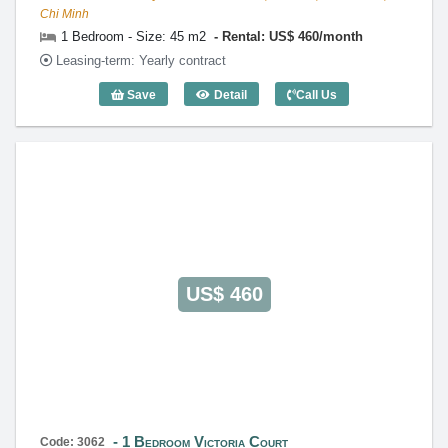
Chi Minh
1 Bedroom - Size: 45 m2
Rental: US$ 460/month
Leasing-term: Yearly contract
Save
Detail
Call Us
1 Bedroom Victoria Court (45m2) - Code
US$ 460
1 Bedroom Victoria Court
Code: 3062