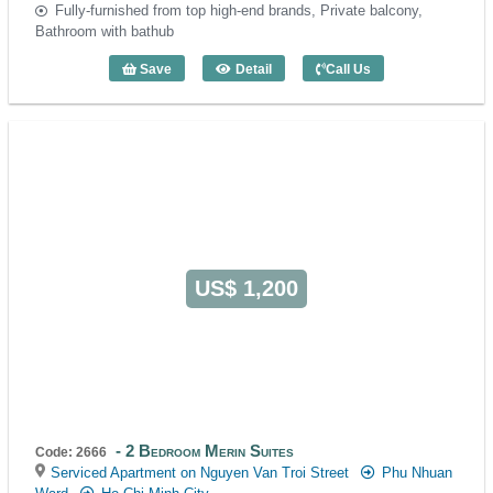
Fully-furnished from top high-end brands, Private balcony,
Bathroom with bathub
Save
Detail
Call Us
2 Bedroom DHTS Business Apartment (
US$ 1,200
2 Bedroom Merin Suites
Code: 2666
Serviced Apartment on Nguyen Van Troi Street
Phu Nhuan