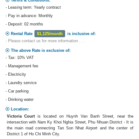
Terms & Conditions:
- Leasing term: Yearly contract
- Pay in advance: Monthly
- Deposit: 02 months
Rental Rate
$1,125/month
is inclusive of:
- Please contact us for more information . . .
The above Rate is exclusive of:
- Tax: 10% VAT
- Management fee
- Electricity
- Laundry service
- Car parking
- Drinking water
Location:
Victoria Court
is located on Huynh Van Banh Street, near the
intersection with Nam Ky Khoi Nghia Street, Phu Nhuan District - It is
the main road connecting Tan Son Nhat Airport and the center of
District 1 of Ho Chi Minh City.