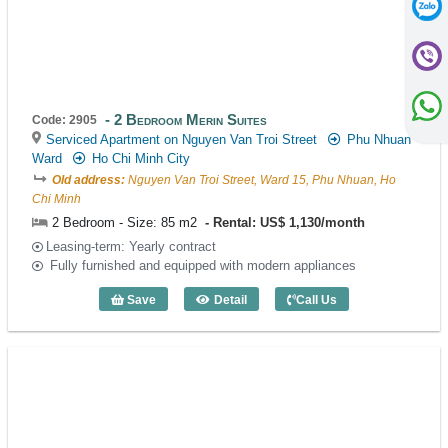
2 Bedroom Merin Suites
Code: 2905
Serviced Apartment on Nguyen Van Troi Street
Phu Nhuan
Ward
Ho Chi Minh City
Old address:
Nguyen Van Troi Street, Ward 15, Phu Nhuan, Ho
Chi Minh
2 Bedroom - Size: 85 m2
Rental: US$ 1,130/month
Leasing-term: Yearly contract
Fully furnished and equipped with modern appliances
Save
Detail
Call Us
2 Bedroom Merin Suites (85m2) - Code: