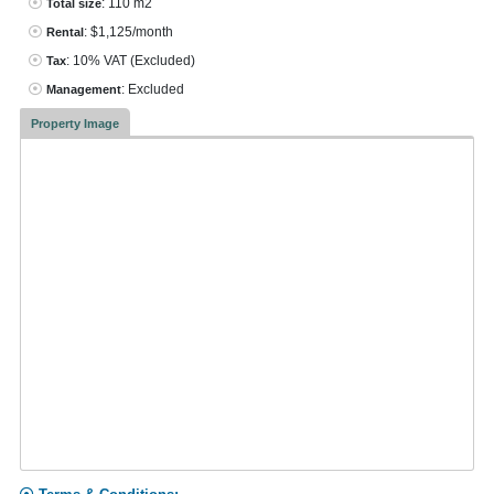
: 110 m2
Total size
: $1,125/month
Rental
: 10% VAT
(Excluded)
Tax
: Excluded
Management
Property Image