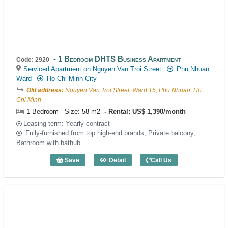
1 Bedroom DHTS Business Apartment
Code: 2920
Serviced Apartment on Nguyen Van Troi Street
Phu Nhuan
Ward
Ho Chi Minh City
Old address:
Nguyen Van Troi Street, Ward 15, Phu Nhuan, Ho
Chi Minh
1 Bedroom - Size: 58 m2
Rental: US$ 1,390/month
Leasing-term: Yearly contract
Fully-furnished from top high-end brands, Private balcony,
Bathroom with bathub
Save
Detail
Call Us
1 Bedroom DHTS Business Apartment (