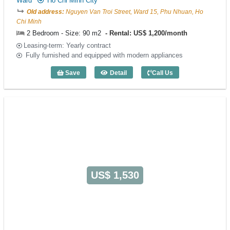
Ward
Ho Chi Minh City
Old address:
Nguyen Van Troi Street, Ward 15, Phu Nhuan, Ho
Chi Minh
2 Bedroom - Size: 90 m2
Rental: US$ 1,200/month
Leasing-term: Yearly contract
Fully furnished and equipped with modern appliances
Save
Detail
Call Us
2 Bedroom Merin Suites (90m2) - Code:
US$ 1,530