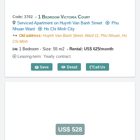
1 Bedroom Victoria Court
Code: 3702
Serviced Apartment on Huynh Van Banh Street
Phu
Nhuan Ward
Ho Chi Minh City
Old address:
Huynh Van Banh Street, Ward 11, Phu Nhuan, Ho
Chi Minh
1 Bedroom - Size: 55 m2
Rental: US$ 625/month
Leasing-term: Yearly contract
Save
Detail
Call Us
1 Bedroom Victoria Court (55m2) - Code
US$ 528