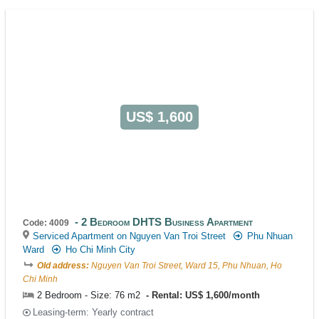
US$ 1,600
2 Bedroom DHTS Business Apartment
Code: 4009
Serviced Apartment on Nguyen Van Troi Street
Phu Nhuan
Ward
Ho Chi Minh City
Old address:
Nguyen Van Troi Street, Ward 15, Phu Nhuan, Ho
Chi Minh
2 Bedroom - Size: 76 m2
Rental: US$ 1,600/month
Leasing-term: Yearly contract