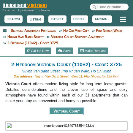
Serviced Apartment for lease
Me
CONTACT
BASKET
USEFUL
SEARCH
LISTING
Serviced Apartment For Lease
Ho Chi Minh City
Phu Nhuan Ward
Serviced Apartment
Huynh Van Banh Street
Victoria Court Serviced Apartment
2 Bedroom (110m2) - Code: 3725
Call Us Now
Save
Make Request
2 Bedroom Victoria Court (110m2) - Code: 3725
Huynh Van Banh Street, Phu Nhuan Ward, Ho Chi Minh
Old address:
Huynh Van Banh Street, Ward 11, Phu Nhuan, Ho Chi Minh
Victoria Court
offers modern living style for long term lease guests.
Detailed considerations and the clever use of space and cozy
atmosphere have found within each of our 31 apartments that can
make your stay as convenient and homy as possible.
Victoria Court