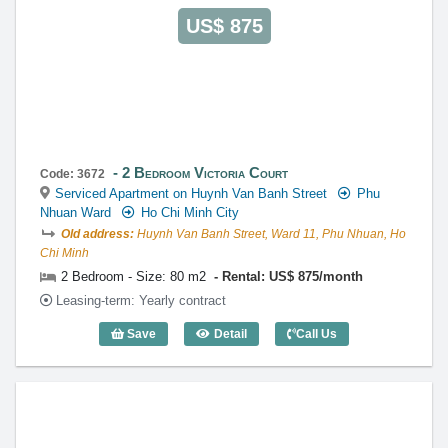
US$ 875
2 Bedroom Victoria Court
Code: 3672
Serviced Apartment on Huynh Van Banh Street
Phu
Nhuan Ward
Ho Chi Minh City
Old address:
Huynh Van Banh Street, Ward 11, Phu Nhuan, Ho
Chi Minh
2 Bedroom - Size: 80 m2
Rental: US$ 875/month
Leasing-term: Yearly contract
Save
Detail
Call Us
2 Bedroom Victoria Court (80m2) - Code