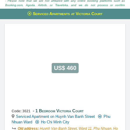
- Please note that we are not affiliated with any online booking platforms such as
Booking.com, Agoda, Airbnb, or Traveloka, and we do not process or confirm
reservations through these services.
Serviced Apartments at Victoria Court
This property is advised by:
Cuong Nguyen (Mr)
General Manager
0922 86 87 88
contact@globalland.vn
https://globalland.vn
Global Land Vietnam Co.,Ltd
US$ 460
1 Bedroom Victoria Court
Code: 3021
Serviced Apartment on Huynh Van Banh Street
Phu
Nhuan Ward
Ho Chi Minh City
Old address:
Huynh Van Banh Street, Ward 11, Phu Nhuan, Ho