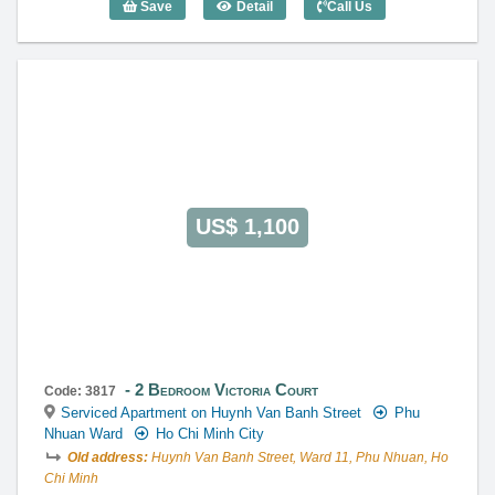
Save
Detail
Call Us
2 Bedroom Victoria Court (90m2) - Code
US$ 1,100
2 Bedroom Victoria Court
Code: 3817
Serviced Apartment on Huynh Van Banh Street
Phu
Nhuan Ward
Ho Chi Minh City
Old address:
Huynh Van Banh Street, Ward 11, Phu Nhuan, Ho
Chi Minh