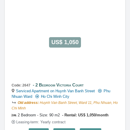
US$ 1,050
2 Bedroom Victoria Court
Code: 2647
Serviced Apartment on Huynh Van Banh Street
Phu
Nhuan Ward
Ho Chi Minh City
Old address:
Huynh Van Banh Street, Ward 11, Phu Nhuan, Ho
Chi Minh
2 Bedroom - Size: 90 m2
Rental: US$ 1,050/month
Leasing-term: Yearly contract