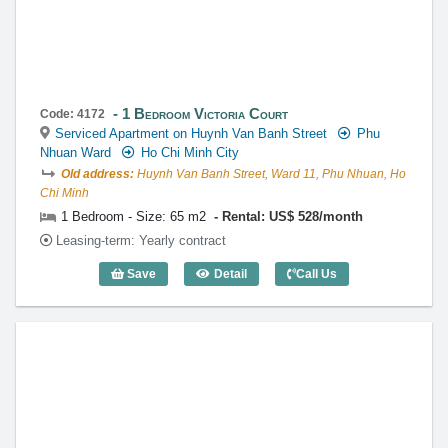
1 Bedroom Victoria Court
Code: 4172
Serviced Apartment on Huynh Van Banh Street
Phu
Nhuan Ward
Ho Chi Minh City
Old address:
Huynh Van Banh Street, Ward 11, Phu Nhuan, Ho
Chi Minh
1 Bedroom - Size: 65 m2
Rental: US$ 528/month
Leasing-term: Yearly contract
Save
Detail
Call Us
1 Bedroom Victoria Court (65m2) - Code