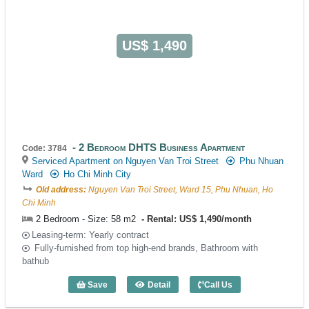
US$ 1,490
2 Bedroom DHTS Business Apartment
Code: 3784
Serviced Apartment on Nguyen Van Troi Street
Phu Nhuan
Ward
Ho Chi Minh City
Old address:
Nguyen Van Troi Street, Ward 15, Phu Nhuan, Ho
Chi Minh
2 Bedroom - Size: 58 m2
Rental: US$ 1,490/month
Leasing-term: Yearly contract
Fully-furnished from top high-end brands, Bathroom with
bathub
Save
Detail
Call Us
2 Bedroom DHTS Business Apartment (