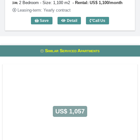
2 Bedroom - Size: 1,100 m2
Rental: US$ 1,100/month
Leasing-term: Yearly contract
Save
Detail
Call Us
2 Bedroom Victoria Court (1,100m2) - C
Similar Serviced Apartments
US$ 1,057