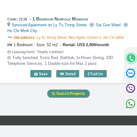
1 Bedroom Norfolk Mansion
Code: 3136
Serviced Apartment on Ly Tu Trong Street
Sai Gon Ward
Ho Chi Minh City
Old address:
Ly Tu Trong Street, Ben Nghe, District 1, Ho Chi Minh
1 Bedroom - Size: 52 m2
Rental: US$ 2,800/month
Leasing-term: Yearly contract
Fully funished, Extra Bed, Bathtub, In-Room Dining, IDD
Telephone Services, 1 Double-size for Max 2 paxs
Save
Detail
Call Us
1 Bedroom Norfolk Mansion (52m2) - Co
Search Property