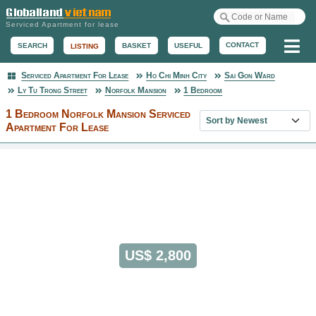
Serviced Apartment for lease
Me
CONTACT
BASKET
USEFUL
SEARCH
LISTING
Serviced Apartment For Lease
Ho Chi Minh City
Sai Gon Ward
Serviced Apartment
Ly Tu Trong Street
Norfolk Mansion
1 Bedroom
1 Bedroom Norfolk Mansion Serviced
Sort property list
Apartment For Lease
US$ 2,800