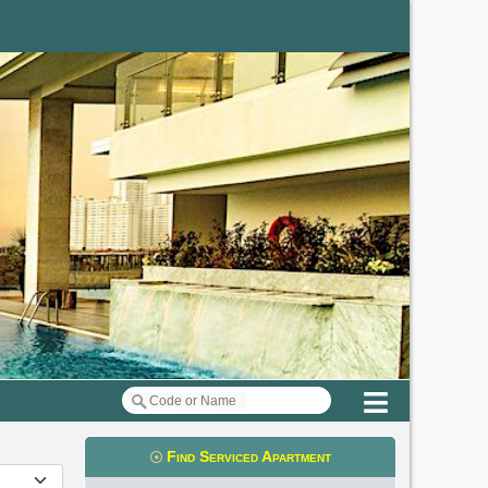
Menu
Find Serviced Apartment
t