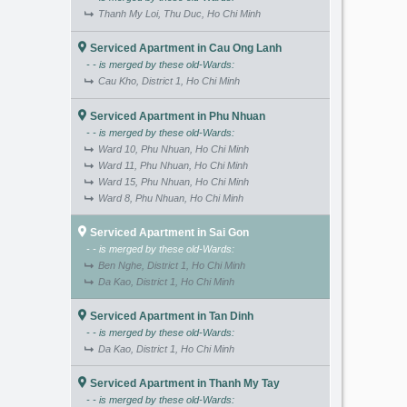
Thanh My Loi, Thu Duc, Ho Chi Minh
Serviced Apartment in Cau Ong Lanh
- - is merged by these old-Wards:
Cau Kho, District 1, Ho Chi Minh
Serviced Apartment in Phu Nhuan
- - is merged by these old-Wards:
Ward 10, Phu Nhuan, Ho Chi Minh
Ward 11, Phu Nhuan, Ho Chi Minh
Ward 15, Phu Nhuan, Ho Chi Minh
Ward 8, Phu Nhuan, Ho Chi Minh
Serviced Apartment in Sai Gon
- - is merged by these old-Wards:
Ben Nghe, District 1, Ho Chi Minh
Da Kao, District 1, Ho Chi Minh
Serviced Apartment in Tan Dinh
- - is merged by these old-Wards:
Da Kao, District 1, Ho Chi Minh
Serviced Apartment in Thanh My Tay
- - is merged by these old-Wards: