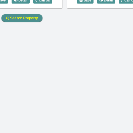
ave
Detail
Call Us
Save
Detail
Call 
Search Property