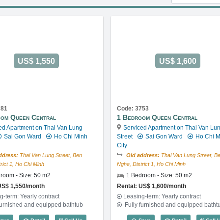
US$ 1,550
US$ 1,600
781
Code: 3753
om Queen Central
1 Bedroom Queen Central
ed Apartment on Thai Van Lung
Serviced Apartment on Thai Van Lu
Sai Gon Ward
Ho Chi Minh
Street
Sai Gon Ward
Ho Chi M
City
ddress:
Thai Van Lung Street, Ben
Old address:
Thai Van Lung Street, B
rict 1, Ho Chi Minh
Nghe, District 1, Ho Chi Minh
room - Size: 50 m2
1 Bedroom - Size: 50 m2
US$ 1,550/month
Rental: US$ 1,600/month
g-term: Yearly contract
Leasing-term: Yearly contract
furnished and equipped bathtub
Fully furnished and equipped batht
ode: 2865
1 Bedroom Queen Central (50m2) - Code: 2781
1 Bedroom Qu