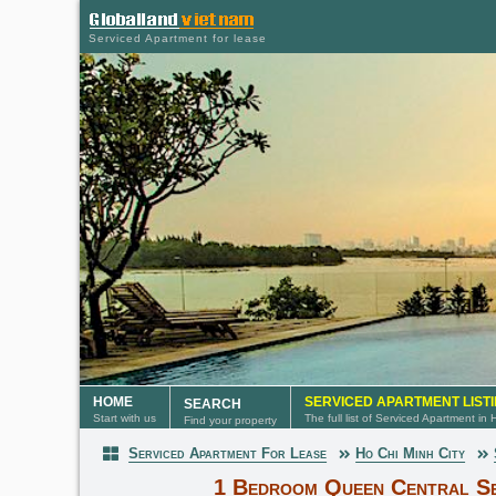
Serviced Apartment for lease
HOME
SERVICED APARTMENT LIST
SEARCH
Start with us
The full list of Serviced Apartment in
Find your property
Serviced Apartment For Lease
Ho Chi Minh City
Serviced Apartment
1 Bedroom Queen Central Se