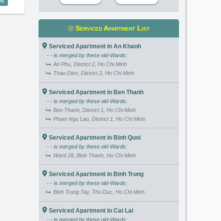
Us
Serviced Apartment List
Serviced Apartment in An Khanh
- - is merged by these old-Wards:
An Phu, District 2, Ho Chi Minh
Thao Dien, District 2, Ho Chi Minh
Serviced Apartment in Ben Thanh
- - is merged by these old-Wards:
Ben Thanh, District 1, Ho Chi Minh
Pham Ngu Lao, District 1, Ho Chi Minh
Serviced Apartment in Binh Quoi
- - is merged by these old-Wards:
Ward 28, Binh Thanh, Ho Chi Minh
Serviced Apartment in Binh Trung
- - is merged by these old-Wards:
Binh Trung Tay, Thu Duc, Ho Chi Minh
Serviced Apartment in Cat Lai
- - is merged by these old-Wards: