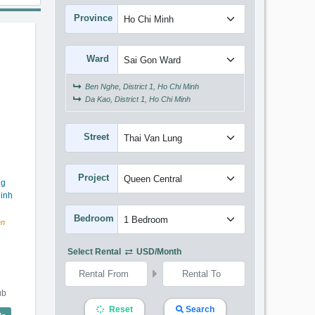
Province
Ward
Ben Nghe, District 1, Ho Chi Minh
Da Kao, District 1, Ho Chi Minh
Street
Project
ng
inh
Bedroom
en
Select Rental
USD/month
ub
Reset
Search
een Central (50m2) - Code: 3753