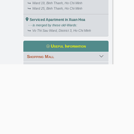
Ward 19, Binh Thanh, Ho Chi Minh
Ward 25, Binh Thanh, Ho Chi Minh
Serviced Apartment in Xuan Hoa
- - is merged by these old-Wards:
Vo Thi Sau Ward, District 3, Ho Chi Minh
Useful Information
Shopping Mall
International School
Kindergarten
Golf Course
Meet our Expert