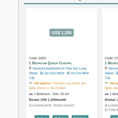
US$ 1,300
Code: 2865
Code: 2
1 Bedroom Queen Central
1 Bedro
Serviced Apartment on Thai Van Lung
Servic
Street
Sai Gon Ward
Ho Chi Minh
Street
City
City
Old address:
Thai Van Lung Street, Ben
Old a
Nghe, District 1, Ho Chi Minh
Nghe, Dist
1 Bedroom - Size: 50 m2
1 Bed
Rental: US$ 1,300/month
Rental: 
Leasing-term: Yearly contract
Leasin
Fully 
1 Bedroom Queen Central (50m2) - C