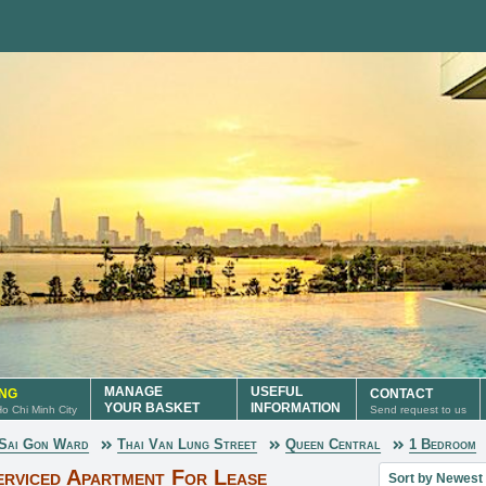
MANAGE
USEFUL
ING
CONTACT
YOUR BASKET
INFORMATION
 Ho Chi Minh City
Send request to us
Sai Gon Ward
Thai Van Lung Street
Queen Central
1 Bedroom
Sort property lis
rviced Apartment For Lease