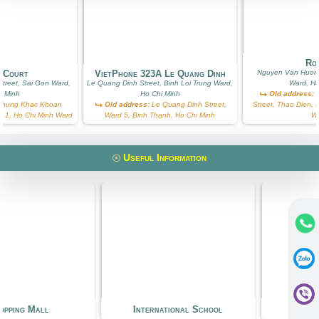
Ros
g Court
VietPhone 323A Le Quang Dinh
Nguyen Van Huong
treet, Sai Gon Ward,
Le Quang Dinh Street, Binh Loi Trung Ward,
Ward, Ho
i Minh
Ho Chi Minh
Old address:
N
hung Khac Khoan
Old address:
Le Quang Dinh Street,
Street, Thao Dien, D
ict 1, Ho Chi Minh Ward
Ward 5, Binh Thanh, Ho Chi Minh
W
Useful Information
ng Mall
International School
Kinde