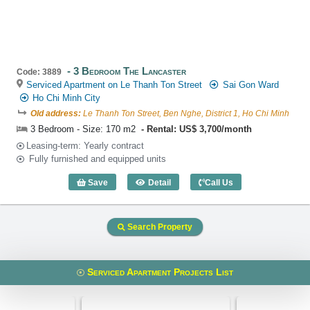
3 Bedroom The Lancaster
Code: 3889
Serviced Apartment on Le Thanh Ton Street
Sai Gon Ward
Ho Chi Minh City
Old address:
Le Thanh Ton Street, Ben Nghe, District 1, Ho Chi Minh
3 Bedroom - Size: 170 m2
Rental: US$ 3,700/month
Leasing-term: Yearly contract
Fully furnished and equipped units
Save
Detail
Call Us
3 Bedroom The Lancaster (170m2) - Co
Search Property
Serviced Apartment Projects List