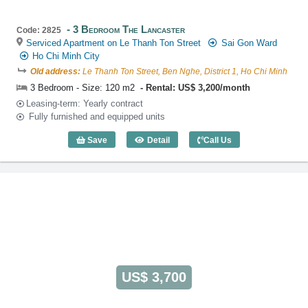
3 Bedroom The Lancaster
Code: 2825
Serviced Apartment on Le Thanh Ton Street
Sai Gon Ward
Ho Chi Minh City
Old address:
Le Thanh Ton Street, Ben Nghe, District 1, Ho Chi Minh
3 Bedroom - Size: 120 m2
Rental: US$ 3,200/month
Leasing-term: Yearly contract
Fully furnished and equipped units
Save
Detail
Call Us
3 Bedroom The Lancaster (120m2) - Co
US$ 3,700