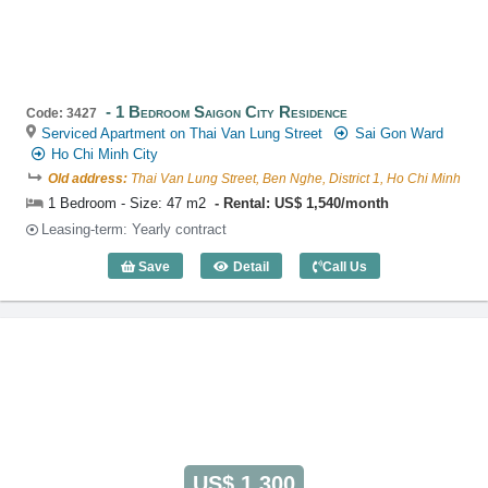
1 Bedroom Saigon City Residence
Code: 3427
Serviced Apartment on Thai Van Lung Street
Sai Gon Ward
Ho Chi Minh City
Old address:
Thai Van Lung Street, Ben Nghe, District 1, Ho Chi Minh
1 Bedroom - Size: 47 m2
Rental: US$ 1,540/month
Leasing-term: Yearly contract
Save
Detail
Call Us
1 Bedroom Saigon City Residence (47m2
US$ 1,300