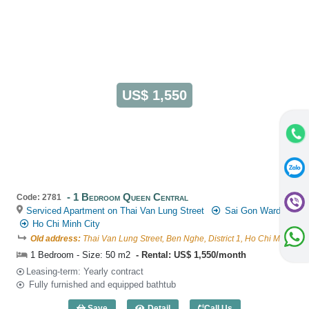
US$ 1,550
1 Bedroom Queen Central
Code: 2781
Serviced Apartment on Thai Van Lung Street
Sai Gon Ward
Ho Chi Minh City
Old address:
Thai Van Lung Street, Ben Nghe, District 1, Ho Chi Minh
1 Bedroom - Size: 50 m2
Rental: US$ 1,550/month
Leasing-term: Yearly contract
Fully furnished and equipped bathtub
Save
Detail
Call Us