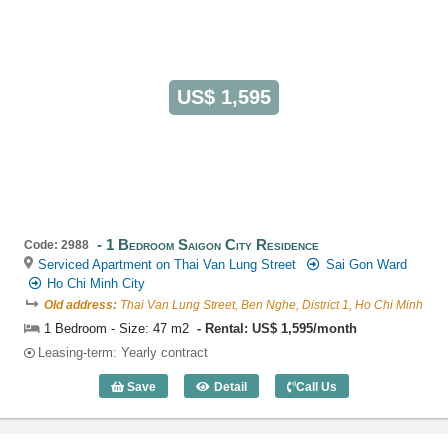
US$ 1,595
1 Bedroom Saigon City Residence
Code: 2988
Serviced Apartment on Thai Van Lung Street
Sai Gon Ward
Ho Chi Minh City
Old address:
Thai Van Lung Street, Ben Nghe, District 1, Ho Chi Minh
1 Bedroom - Size: 47 m2
Rental: US$ 1,595/month
Leasing-term: Yearly contract
Save
Detail
Call Us
1 Bedroom Saigon City Residence (47m2