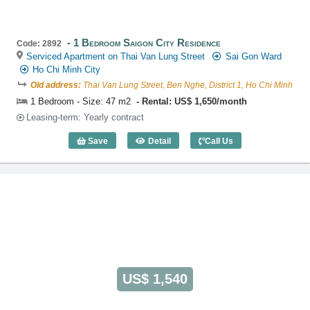
1 Bedroom Saigon City Residence
Code: 2892
Serviced Apartment on Thai Van Lung Street
Sai Gon Ward
Ho Chi Minh City
Old address:
Thai Van Lung Street, Ben Nghe, District 1, Ho Chi Minh
1 Bedroom - Size: 47 m2
Rental: US$ 1,650/month
Leasing-term: Yearly contract
Save
Detail
Call Us
1 Bedroom Saigon City Residence (47m2
US$ 1,540