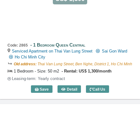
1 Bedroom Queen Central
Code: 2865
Serviced Apartment on Thai Van Lung Street
Sai Gon Ward
Ho Chi Minh City
Old address:
Thai Van Lung Street, Ben Nghe, District 1, Ho Chi Minh
1 Bedroom - Size: 50 m2
Rental: US$ 1,300/month
Leasing-term: Yearly contract
Save
Detail
Call Us
1 Bedroom Queen Central (50m2) - Cod