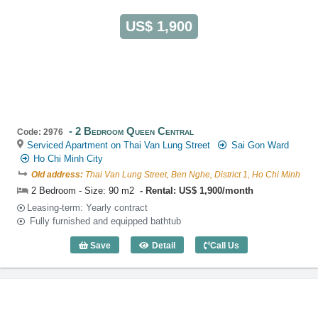
US$ 1,900
2 Bedroom Queen Central
Code: 2976
Serviced Apartment on Thai Van Lung Street
Sai Gon Ward
Ho Chi Minh City
Old address:
Thai Van Lung Street, Ben Nghe, District 1, Ho Chi Minh
2 Bedroom - Size: 90 m2
Rental: US$ 1,900/month
Leasing-term: Yearly contract
Fully furnished and equipped bathtub
Save
Detail
Call Us
2 Bedroom Queen Central (90m2) - Cod