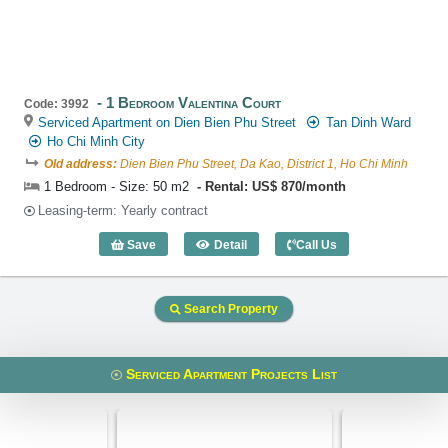
1 Bedroom Valentina Court
Code: 3992
Serviced Apartment on Dien Bien Phu Street
Tan Dinh Ward
Ho Chi Minh City
Old address:
Dien Bien Phu Street, Da Kao, District 1, Ho Chi Minh
1 Bedroom - Size: 50 m2
Rental: US$ 870/month
Leasing-term: Yearly contract
Save
Detail
Call Us
1 Bedroom Valentina Court (50m2) - Co
Search Property
Serviced Apartment Projects List