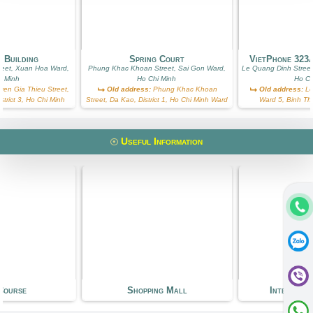
 Building
Spring Court
VietPhone 323
reet, Xuan Hoa Ward,
Phung Khac Khoan Street, Sai Gon Ward,
Le Quang Dinh Street
i Minh
Ho Chi Minh
Ho Ch
en Gia Thieu Street,
Old address:
Phung Khac Khoan
Old address:
Le
trict 3, Ho Chi Minh
Street, Da Kao, District 1, Ho Chi Minh Ward
Ward 5, Binh Th
Useful Information
Course
Shopping Mall
Internati