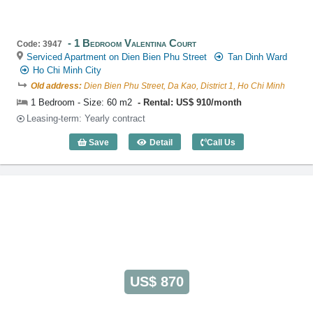
1 Bedroom Valentina Court
Code: 3947
Serviced Apartment on Dien Bien Phu Street
Tan Dinh Ward
Ho Chi Minh City
Old address:
Dien Bien Phu Street, Da Kao, District 1, Ho Chi Minh
1 Bedroom - Size: 60 m2
Rental: US$ 910/month
Leasing-term: Yearly contract
Save
Detail
Call Us
1 Bedroom Valentina Court (60m2) - Co
US$ 870