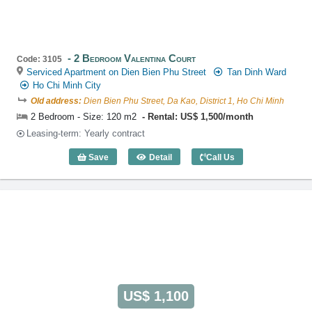
2 Bedroom Valentina Court
Code: 3105
Serviced Apartment on Dien Bien Phu Street
Tan Dinh Ward
Ho Chi Minh City
Old address:
Dien Bien Phu Street, Da Kao, District 1, Ho Chi Minh
2 Bedroom - Size: 120 m2
Rental: US$ 1,500/month
Leasing-term: Yearly contract
Save
Detail
Call Us
2 Bedroom Valentina Court (120m2) - C
US$ 1,100