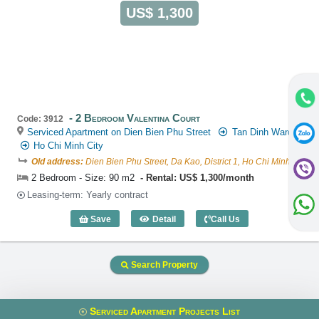
US$ 1,300
2 Bedroom Valentina Court
Code: 3912
Serviced Apartment on Dien Bien Phu Street
Tan Dinh Ward
Ho Chi Minh City
Old address:
Dien Bien Phu Street, Da Kao, District 1, Ho Chi Minh
2 Bedroom - Size: 90 m2
Rental: US$ 1,300/month
Leasing-term: Yearly contract
Save
Detail
Call Us
2 Bedroom Valentina Court (90m2) - Co
Search Property
Serviced Apartment Projects List