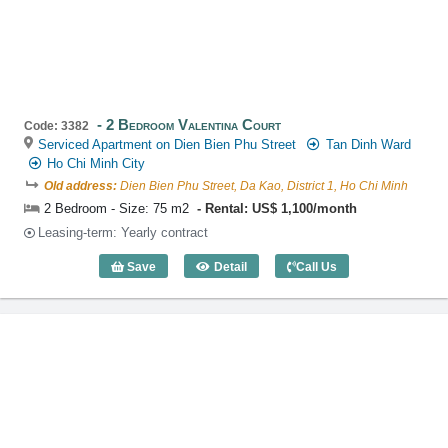
2 Bedroom Valentina Court
Code: 3382
Serviced Apartment on Dien Bien Phu Street
Tan Dinh Ward
Ho Chi Minh City
Old address:
Dien Bien Phu Street, Da Kao, District 1, Ho Chi Minh
2 Bedroom - Size: 75 m2
Rental: US$ 1,100/month
Leasing-term: Yearly contract
Save
Detail
Call Us
2 Bedroom Valentina Court (75m2) - Co