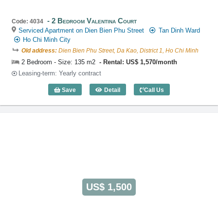
2 Bedroom Valentina Court
Code: 4034
Serviced Apartment on Dien Bien Phu Street
Tan Dinh Ward
Ho Chi Minh City
Old address:
Dien Bien Phu Street, Da Kao, District 1, Ho Chi Minh
2 Bedroom - Size: 135 m2
Rental: US$ 1,570/month
Leasing-term: Yearly contract
Save
Detail
Call Us
2 Bedroom Valentina Court (135m2) - C
US$ 1,500