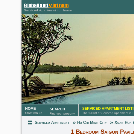
Serviced Apartment for lease
HOME
SERVICED APARTMENT LIST
SEARCH
Start with us
The full list of Serviced Apartment in
Find your property
Serviced Apartment
Ho Chi Minh City
Xuan Hoa
Serviced Apartment
1 Bedroom Saigon Pavil