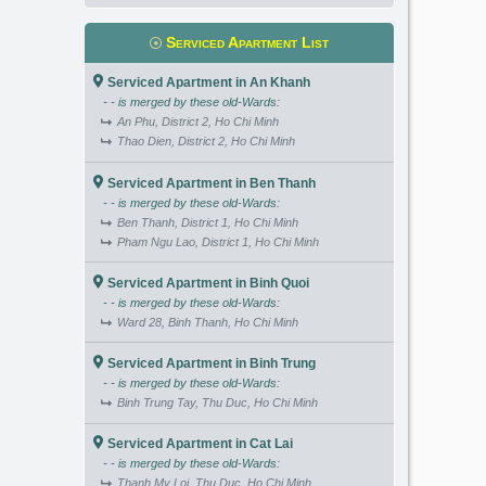
Serviced Apartment List
Serviced Apartment in An Khanh
- - is merged by these old-Wards:
An Phu, District 2, Ho Chi Minh
Thao Dien, District 2, Ho Chi Minh
Serviced Apartment in Ben Thanh
- - is merged by these old-Wards:
Ben Thanh, District 1, Ho Chi Minh
Pham Ngu Lao, District 1, Ho Chi Minh
Serviced Apartment in Binh Quoi
- - is merged by these old-Wards:
Ward 28, Binh Thanh, Ho Chi Minh
Serviced Apartment in Binh Trung
- - is merged by these old-Wards:
Binh Trung Tay, Thu Duc, Ho Chi Minh
Serviced Apartment in Cat Lai
- - is merged by these old-Wards:
Thanh My Loi, Thu Duc, Ho Chi Minh