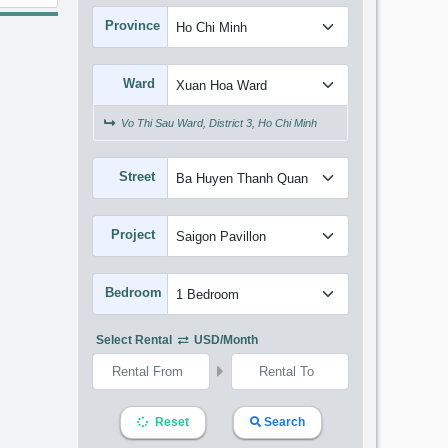
Province
Ward
Vo Thi Sau Ward, District 3, Ho Chi Minh
Street
Project
Bedroom
Select Rental
USD/month
Reset
Search