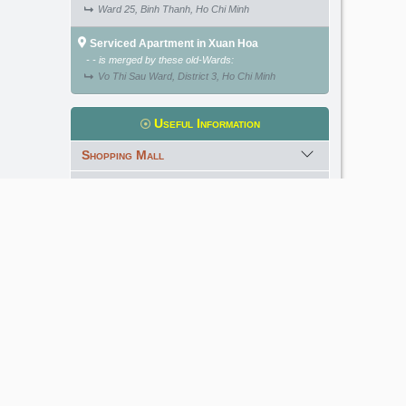
Ward 25, Binh Thanh, Ho Chi Minh
Serviced Apartment in Xuan Hoa
- - is merged by these old-Wards:
Vo Thi Sau Ward, District 3, Ho Chi Minh
Useful Information
Shopping Mall
International School
Kindergarten
Golf Course
Meet our Expert