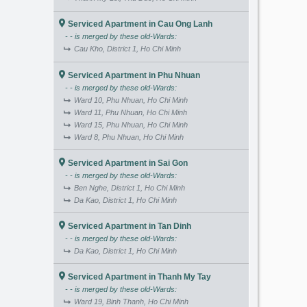
Serviced Apartment in Cau Ong Lanh
- - is merged by these old-Wards:
Cau Kho, District 1, Ho Chi Minh
Serviced Apartment in Phu Nhuan
- - is merged by these old-Wards:
Ward 10, Phu Nhuan, Ho Chi Minh
Ward 11, Phu Nhuan, Ho Chi Minh
Ward 15, Phu Nhuan, Ho Chi Minh
Ward 8, Phu Nhuan, Ho Chi Minh
Serviced Apartment in Sai Gon
- - is merged by these old-Wards:
Ben Nghe, District 1, Ho Chi Minh
Da Kao, District 1, Ho Chi Minh
Serviced Apartment in Tan Dinh
- - is merged by these old-Wards:
Da Kao, District 1, Ho Chi Minh
Serviced Apartment in Thanh My Tay
- - is merged by these old-Wards:
Ward 19, Binh Thanh, Ho Chi Minh