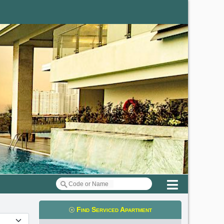
Menu
Find Serviced Apartment
t