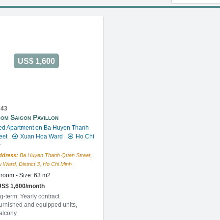
US$ 1,600
743
om Saigon Pavillon
ed Apartment on Ba Huyen Thanh
eet
Xuan Hoa Ward
Ho Chi
y
ddress:
Ba Huyen Thanh Quan Street,
 Ward, District 3, Ho Chi Minh
room - Size: 63 m2
US$ 1,600/month
g-term: Yearly contract
furnished and equipped units,
balcony