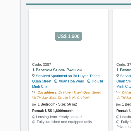
US$ 1,600
Code: 3287
Code: 3
1 Bedroom Saigon Pavillon
1 Bedro
Serviced Apartment on Ba Huyen Thanh
Servic
Quan Street
Xuan Hoa Ward
Ho Chi
Quan Str
Minh City
Minh Cit
Old address:
Ba Huyen Thanh Quan Street,
Old a
Vo Thi Sau Ward, District 3, Ho Chi Minh
Vo Thi Sau
1 Bedroom - Size: 56 m2
1 Bed
Rental: US$ 1,600/month
Rental: 
Leasing-term: Yearly contract
Leasin
Fully furnished and equipped units
Fully 
Private 