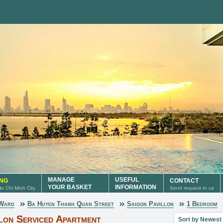
MANAGE
USEFUL
ING
CONTACT
YOUR BASKET
INFORMATION
 Ho Chi Minh City
Send request to us
 Ward
Ba Huyen Thanh Quan Street
Saigon Pavillon
1 Bedroom
Sort property lis
lon Serviced Apartment