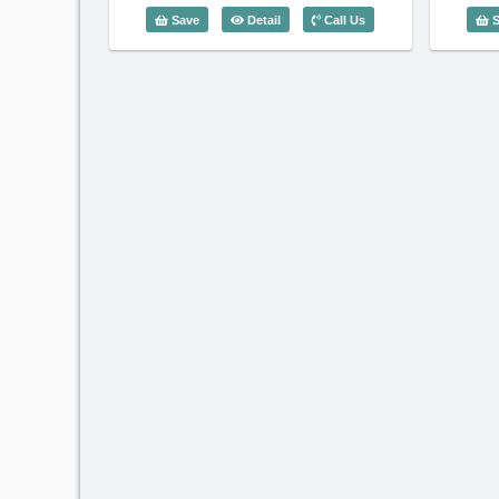
1 Bedroom Saigon Pavillon (56m2) - 
Save
Detail
Call Us
S