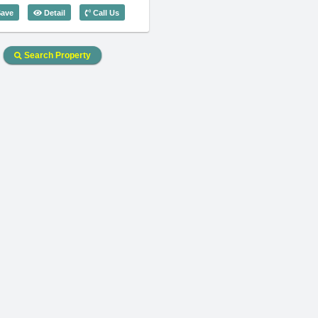
Code: 3287
1 Bedroom Saigon Pavillon (63m2) - Code: 3743
ave
Detail
Call Us
Search Property