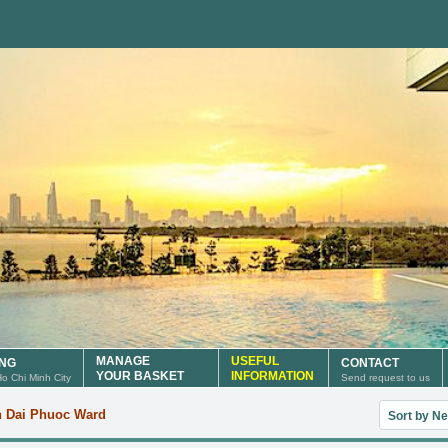
MANAGE
USEFUL
ING
CONTACT
YOUR BASKET
INFORMATION
 Ho Chi Minh City
Send request to us
Sort useful
n Dai Phuoc Ward