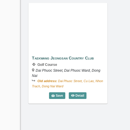
Taekwang Jeongsan Country Club
Taekwang Jeongsan Country Club
Golf Course
Dai Phuoc Street, Dai Phuoc Ward, Dong
Nai
Old address:
Dai Phuoc Street, Cu Lao, Nhon
Trach, Dong Nai Ward
Taekwang Jeongsan Country 
Save
Detail