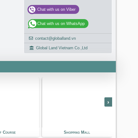
Chat with us on Viber
Chat with us on WhatsApp
contact@globalland.vn
Global Land Vietnam Co.,Ltd
›
hopping Mall
International School