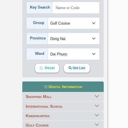
Key Search
Group
Province
Ward
Reset
Get List
Useful Information
Shopping Mall
International School
Kindergarten
Golf Course