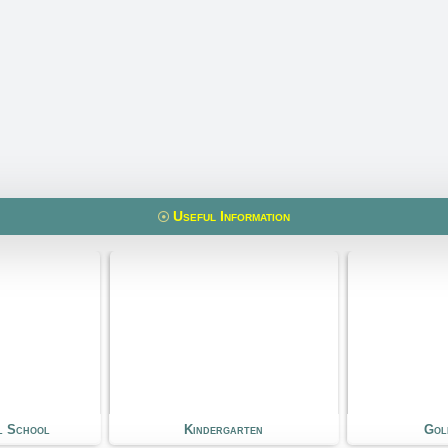
Useful Information
rgarten
Golf Course
S