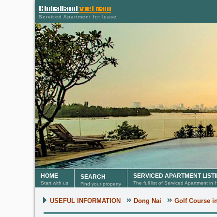
Serviced Apartment for lease
HOME
SERVICED APARTMENT LIST
SEARCH
Start with us
The full list of Serviced Apartment in
Find your property
USEFUL INFORMATION
Dong Nai
Golf Course i