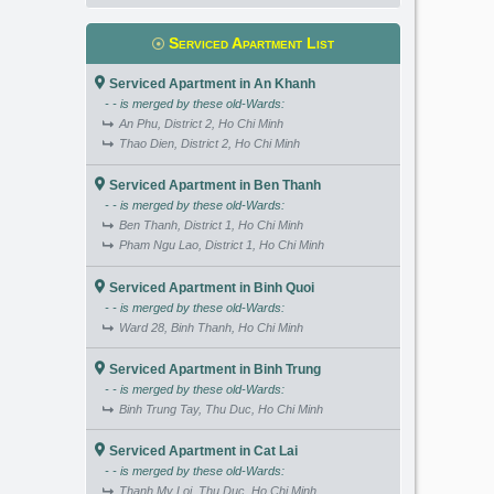
Serviced Apartment List
Serviced Apartment in An Khanh
- - is merged by these old-Wards:
An Phu, District 2, Ho Chi Minh
Thao Dien, District 2, Ho Chi Minh
Serviced Apartment in Ben Thanh
- - is merged by these old-Wards:
Ben Thanh, District 1, Ho Chi Minh
Pham Ngu Lao, District 1, Ho Chi Minh
Serviced Apartment in Binh Quoi
- - is merged by these old-Wards:
Ward 28, Binh Thanh, Ho Chi Minh
Serviced Apartment in Binh Trung
- - is merged by these old-Wards:
Binh Trung Tay, Thu Duc, Ho Chi Minh
Serviced Apartment in Cat Lai
- - is merged by these old-Wards:
Thanh My Loi, Thu Duc, Ho Chi Minh