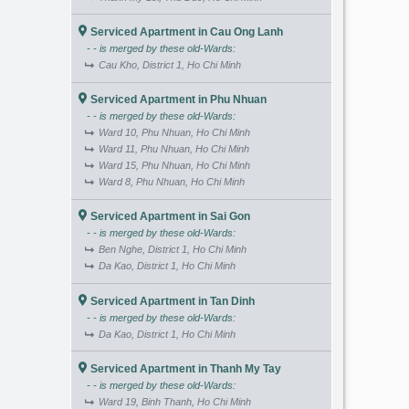
Serviced Apartment in Cau Ong Lanh
- - is merged by these old-Wards:
Cau Kho, District 1, Ho Chi Minh
Serviced Apartment in Phu Nhuan
- - is merged by these old-Wards:
Ward 10, Phu Nhuan, Ho Chi Minh
Ward 11, Phu Nhuan, Ho Chi Minh
Ward 15, Phu Nhuan, Ho Chi Minh
Ward 8, Phu Nhuan, Ho Chi Minh
Serviced Apartment in Sai Gon
- - is merged by these old-Wards:
Ben Nghe, District 1, Ho Chi Minh
Da Kao, District 1, Ho Chi Minh
Serviced Apartment in Tan Dinh
- - is merged by these old-Wards:
Da Kao, District 1, Ho Chi Minh
Serviced Apartment in Thanh My Tay
- - is merged by these old-Wards:
Ward 19, Binh Thanh, Ho Chi Minh