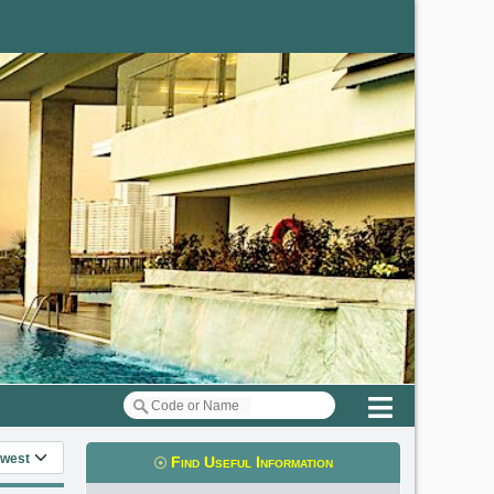
Menu
 information
Find Useful Information