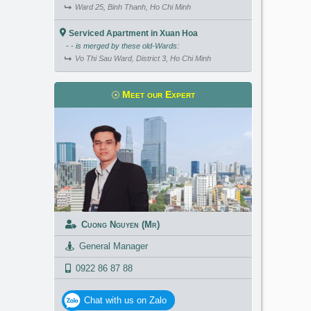
Ward 25, Binh Thanh, Ho Chi Minh
Serviced Apartment in Xuan Hoa
- - is merged by these old-Wards:
Vo Thi Sau Ward, District 3, Ho Chi Minh
Meet our Expert
Cuong Nguyen (Mr)
General Manager
0922 86 87 88
Chat with us on Zalo