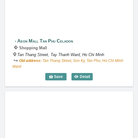
Aeon Mall Tan Phu Celadon
Shopping Mall
Tan Thang Street, Tay Thanh Ward, Ho Chi Minh
Old address:
Tan Thang Street, Son Ky, Tan Phu, Ho Chi Minh
Ward
Save
Detail
Aeon Mall Tan Phu Celadon