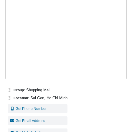
: Shopping Mall
Group
: Sai Gon, Ho Chi Minh
Location
Get Phone Number
Get Email Address