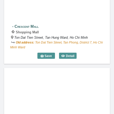
Crescent Mall
Shopping Mall
Ton Dat Tien Street, Tan Hung Ward, Ho Chi Minh
Old address:
Ton Dat Tien Street, Tan Phong, District 7, Ho Chi
Minh Ward
Save
Detail
Crescent Mall
Takashimaya Ho Chi Minh City