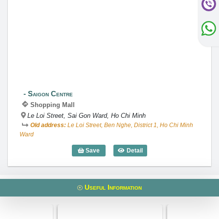
Saigon Centre
Saigon Centre
Shopping Mall
Le Loi Street, Sai Gon Ward, Ho Chi Minh
Old address:
Le Loi Street, Ben Nghe, District 1, Ho Chi Minh
Ward
Save
Detail
Saigon Centre
Useful Information