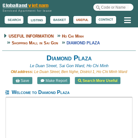
Serviced Apartment for lease
Me
CONTACT
BASKET
USEFUL
SEARCH
LISTING
USEFUL INFORMATION
Ho Chi Minh
Shopping Mall in Sai Gon
DIAMOND PLAZA
Diamond Plaza
Le Duan Street, Sai Gon Ward, Ho Chi Minh
Old address:
Le Duan Street, Ben Nghe, District 1, Ho Chi Minh Ward
Save
Make Report
Search More Useful
Welcome to Diamond Plaza