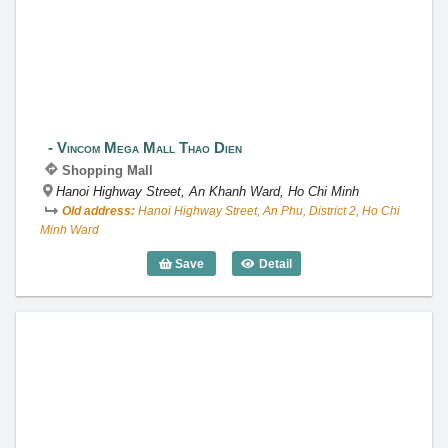
Vincom Mega Mall Thao Dien
Vincom Mega Mall Thao Dien
Shopping Mall
Hanoi Highway Street, An Khanh Ward, Ho Chi Minh
Old address:
Hanoi Highway Street, An Phu, District 2, Ho Chi
Minh Ward
Save
Detail
Vincom Mega Mall Thao Dien