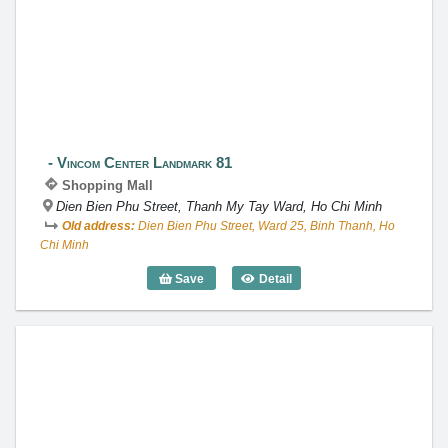
Vincom Center Landmark 81
Vincom Center Landmark 81
Shopping Mall
Dien Bien Phu Street, Thanh My Tay Ward, Ho Chi Minh
Old address:
Dien Bien Phu Street, Ward 25, Binh Thanh, Ho
Chi Minh
Save
Detail
Vincom Center Landmark 81