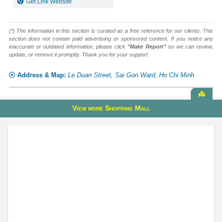
Get Link Website
(*) The information in this section is curated as a free reference for our clients. This
section does not contain paid advertising or sponsored content. If you notice any
inaccurate or outdated information, please click
"Make Report"
so we can review,
update, or remove it promptly. Thank you for your support.
Address & Map:
Le Duan Street, Sai Gon Ward, Ho Chi Minh
View
View more Shopping Mall
alive
map
Crescent Mall