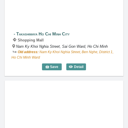
Takashimaya Ho Chi Minh City
Shopping Mall
Nam Ky Khoi Nghia Street, Sai Gon Ward, Ho Chi Minh
Old address:
Nam Ky Khoi Nghia Street, Ben Nghe, District 1,
Ho Chi Minh Ward
Save
Detail
Takashimaya Ho Chi Minh City
Aeon Mall Tan Phu Celadon