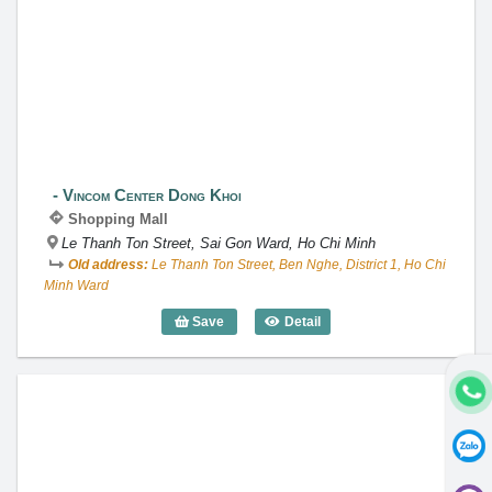
Vincom Center Dong Khoi
Vincom Center Dong Khoi
Shopping Mall
Le Thanh Ton Street, Sai Gon Ward, Ho Chi Minh
Old address:
Le Thanh Ton Street, Ben Nghe, District 1, Ho Chi
Minh Ward
Save
Detail
Vincom Center Dong Khoi