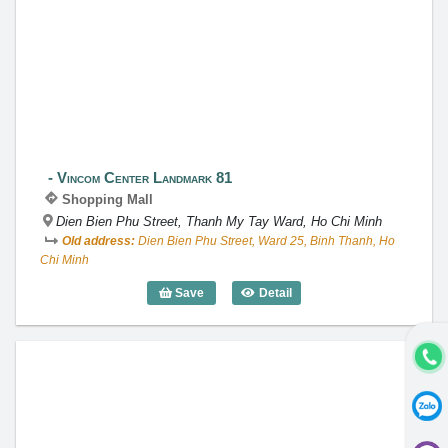
Vincom Center Landmark 81
Vincom Center Landmark 81
Shopping Mall
Dien Bien Phu Street, Thanh My Tay Ward, Ho Chi Minh
Old address:
Dien Bien Phu Street, Ward 25, Binh Thanh, Ho
Chi Minh
Save
Detail
Vincom Center Landmark 81