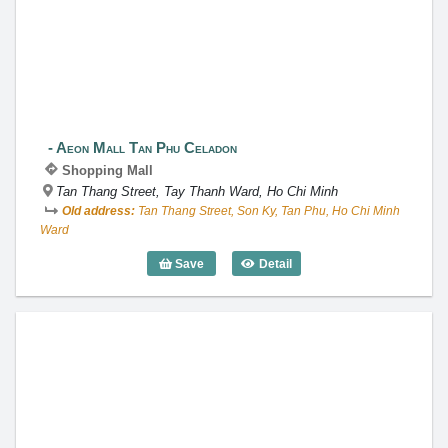
Aeon Mall Tan Phu Celadon
Aeon Mall Tan Phu Celadon
Shopping Mall
Tan Thang Street, Tay Thanh Ward, Ho Chi Minh
Old address:
Tan Thang Street, Son Ky, Tan Phu, Ho Chi Minh
Ward
Save
Detail
Aeon Mall Tan Phu Celadon