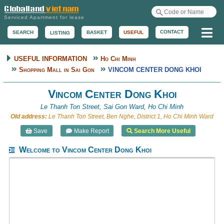
Serviced Apartment for lease
Me
CONTACT
BASKET
USEFUL
SEARCH
LISTING
USEFUL INFORMATION
Ho Chi Minh
Shopping Mall in Sai Gon
VINCOM CENTER DONG KHOI
Vincom Center Dong Khoi
Le Thanh Ton Street, Sai Gon Ward, Ho Chi Minh
Old address:
Le Thanh Ton Street, Ben Nghe, District 1, Ho Chi Minh Ward
Save
Make Report
Search More Useful
Welcome to Vincom Center Dong Khoi