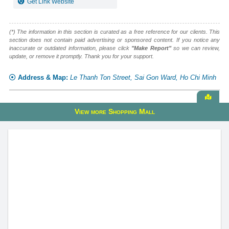
Get Link Website
(*) The information in this section is curated as a free reference for our clients. This
section does not contain paid advertising or sponsored content. If you notice any
inaccurate or outdated information, please click
"Make Report"
so we can review,
update, or remove it promptly. Thank you for your support.
Address & Map:
Le Thanh Ton Street, Sai Gon Ward, Ho Chi Minh
View
View more Shopping Mall
alive
map
Diamond Plaza