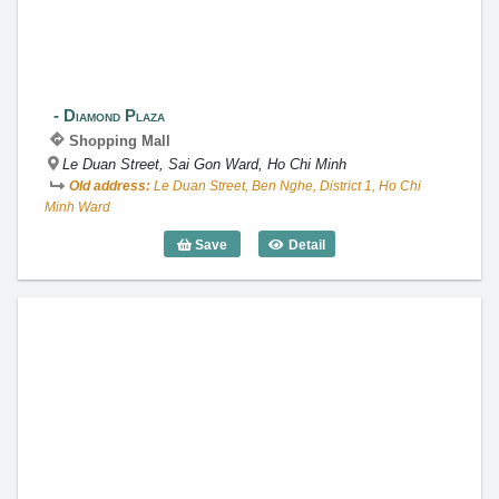
Diamond Plaza
Shopping Mall
Le Duan Street, Sai Gon Ward, Ho Chi Minh
Old address:
Le Duan Street, Ben Nghe, District 1, Ho Chi
Minh Ward
Save
Detail
Diamond Plaza
Crescent Mall