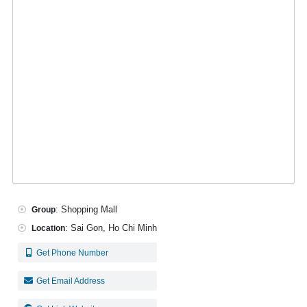
: Shopping Mall
Group
: Sai Gon, Ho Chi Minh
Location
Get Phone Number
Get Email Address