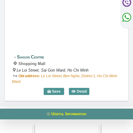
Saigon Centre
Saigon Centre
Shopping Mall
Le Loi Street, Sai Gon Ward, Ho Chi Minh
Old address:
Le Loi Street, Ben Nghe, District 1, Ho Chi Minh
Ward
Save
Detail
Saigon Centre
Useful Information