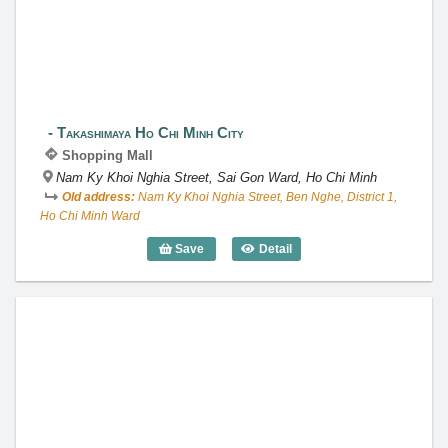
Takashimaya Ho Chi Minh City
Shopping Mall
Nam Ky Khoi Nghia Street, Sai Gon Ward, Ho Chi Minh
Old address:
Nam Ky Khoi Nghia Street, Ben Nghe, District 1,
Ho Chi Minh Ward
Save
Detail
Takashimaya Ho Chi Minh City