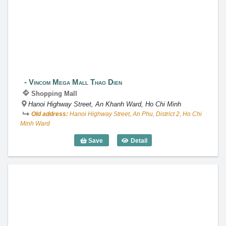
Vincom Mega Mall Thao Dien
Vincom Mega Mall Thao Dien
Shopping Mall
Hanoi Highway Street, An Khanh Ward, Ho Chi Minh
Old address:
Hanoi Highway Street, An Phu, District 2, Ho Chi
Minh Ward
Save
Detail
Vincom Mega Mall Thao Dien