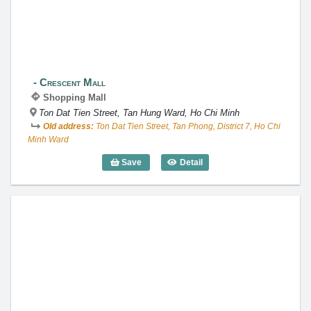
Crescent Mall
Shopping Mall
Ton Dat Tien Street, Tan Hung Ward, Ho Chi Minh
Old address:
Ton Dat Tien Street, Tan Phong, District 7, Ho Chi
Minh Ward
Save
Detail
Crescent Mall
Takashimaya Ho Chi Minh City