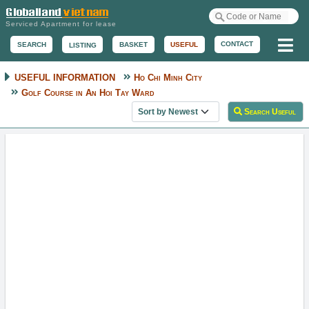
Serviced Apartment for lease
Me
CONTACT
BASKET
USEFUL
SEARCH
LISTING
USEFUL INFORMATION
Ho Chi Minh City
Golf Course in An Hoi Tay Ward
Sort useful information
Search Useful
Tan Son Nhat Golf Course