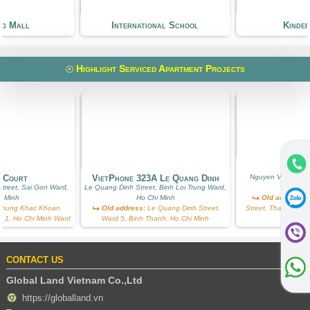
ng Mall
International School
Kinde
Highlight Serviced Apartment Projects
Ros
g Court
VietPhone 323A Le Quang Dinh
Nguyen Van Huong
treet, Sai Gon Ward,
Le Quang Dinh Street, Binh Loi Trung Ward,
Ward, Ho
i Minh
Ho Chi Minh
Old address:
N
hung Khac Khoan
Old address:
Le Quang Dinh Street,
Street, Thao Dien, D
ict 1, Ho Chi Minh Ward
Ward 5, Binh Thanh, Ho Chi Minh
W
CONTACT US
Global Land Vietnam Co.,Ltd
https://globalland.vn