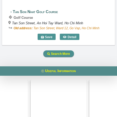
Tan Son Nhat Golf Course
Golf Course
Tan Son Street, An Hoi Tay Ward, Ho Chi Minh
Old address:
Tan Son Street, Ward 12, Go Vap, Ho Chi Minh
Save
Detail
Tan Son Nhat Golf Course
Search More
Useful Information