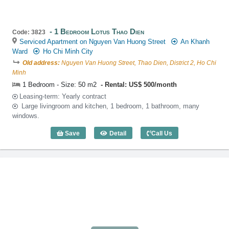
1 Bedroom Lotus Thao Dien
Code: 3823
Serviced Apartment on Nguyen Van Huong Street
An Khanh
Ward
Ho Chi Minh City
Old address:
Nguyen Van Huong Street, Thao Dien, District 2, Ho Chi
Minh
1 Bedroom - Size: 50 m2
Rental: US$ 500/month
Leasing-term: Yearly contract
Large livingroom and kitchen, 1 bedroom, 1 bathroom, many
windows.
Save
Detail
Call Us
1 Bedroom Lotus Thao Dien (50m2) - Co