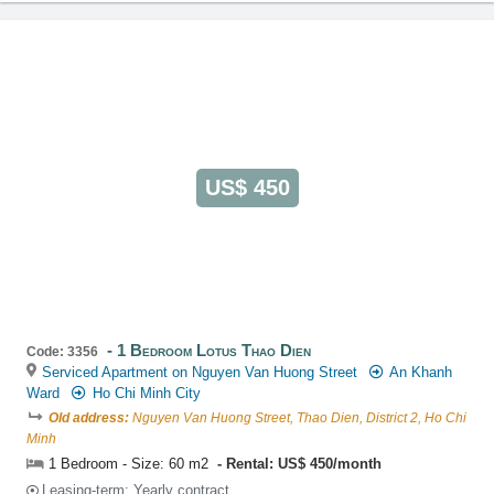
US$ 450
1 Bedroom Lotus Thao Dien
Code: 3356
Serviced Apartment on Nguyen Van Huong Street
An Khanh
Ward
Ho Chi Minh City
Old address:
Nguyen Van Huong Street, Thao Dien, District 2, Ho Chi
Minh
1 Bedroom - Size: 60 m2
Rental: US$ 450/month
Leasing-term: Yearly contract