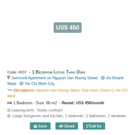
US$ 450
1 Bedroom Lotus Thao Dien
Code: 4037
Serviced Apartment on Nguyen Van Huong Street
An Khanh
Ward
Ho Chi Minh City
Old address:
Nguyen Van Huong Street, Thao Dien, District 2, Ho Chi
Minh
1 Bedroom - Size: 60 m2
Rental: US$ 450/month
Leasing-term: Yearly contract
Large livingroom and kitchen, 1 bedroom, 1 bathroom, 2 windows
Save
Detail
Call Us
1 Bedroom Lotus Thao Dien (60m2) - Co