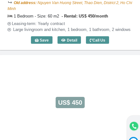
Old address:
Nguyen Van Huong Street, Thao Dien, District 2, Ho Chi
Minh
1 Bedroom - Size: 60 m2
Rental: US$ 450/month
Leasing-term: Yearly contract
Large livingroom and kitchen, 1 bedroom, 1 bathroom, 2 windows
Save
Detail
Call Us
1 Bedroom Lotus Thao Dien (60m2) - Co
US$ 450