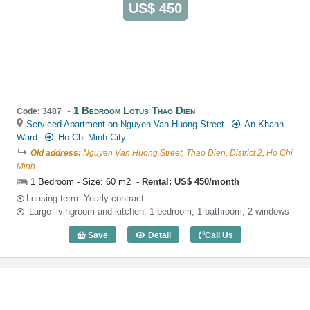
US$ 450
1 Bedroom Lotus Thao Dien
Code: 3487
Serviced Apartment on Nguyen Van Huong Street
An Khanh
Ward
Ho Chi Minh City
Old address:
Nguyen Van Huong Street, Thao Dien, District 2, Ho Chi
Minh
1 Bedroom - Size: 60 m2
Rental: US$ 450/month
Leasing-term: Yearly contract
Large livingroom and kitchen, 1 bedroom, 1 bathroom, 2 windows
Save
Detail
Call Us
1 Bedroom Lotus Thao Dien (60m2) - Co