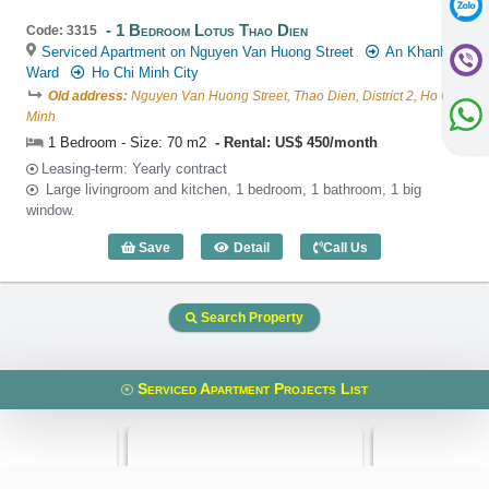
1 Bedroom Lotus Thao Dien
Code: 3315
Serviced Apartment on Nguyen Van Huong Street
An Khanh
Ward
Ho Chi Minh City
Old address:
Nguyen Van Huong Street, Thao Dien, District 2, Ho Chi
Minh
1 Bedroom - Size: 70 m2
Rental: US$ 450/month
Leasing-term: Yearly contract
Large livingroom and kitchen, 1 bedroom, 1 bathroom, 1 big
window.
Save
Detail
Call Us
1 Bedroom Lotus Thao Dien (70m2) - Co
Search Property
Serviced Apartment Projects List