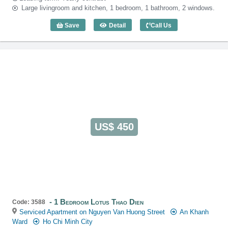
Large livingroom and kitchen, 1 bedroom, 1 bathroom, 2 windows.
Save
Detail
Call Us
1 Bedroom Lotus Thao Dien (60m2) - Co
US$ 450
1 Bedroom Lotus Thao Dien
Code: 3588
Serviced Apartment on Nguyen Van Huong Street
An Khanh
Ward
Ho Chi Minh City