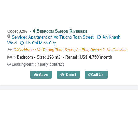
4 Bedroom Saigon Riverside
Code: 3296
Serviced Apartment on Vo Truong Toan Street
An Khanh
Ward
Ho Chi Minh City
Old address:
Vo Truong Toan Street, An Phu, District 2, Ho Chi Minh
4 Bedroom - Size: 198 m2
Rental: US$ 4,750/month
Leasing-term: Yearly contract
Save
Detail
Call Us
4 Bedroom Saigon Riverside (198m2) - 