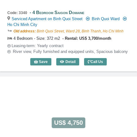
4 Bedroom Saigon Domaine
Code: 3340
Serviced Apartment on Binh Quoi Street
Binh Quoi Ward
Ho Chi Minh City
Old address:
Binh Quoi Street, Ward 28, Binh Thanh, Ho Chi Minh
4 Bedroom - Size: 372 m2
Rental: US$ 3,700/month
Leasing-term: Yearly contract
River view, Fully furnished and equipped units, Spacious balcony
Save
Detail
Call Us
4 Bedroom Saigon Domaine (372m2) - C
US$ 4,750