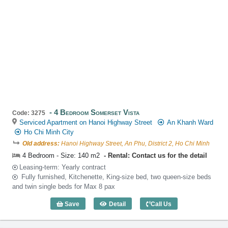
4 Bedroom Somerset Vista
Code: 3275
Serviced Apartment on Hanoi Highway Street
An Khanh Ward
Ho Chi Minh City
Old address:
Hanoi Highway Street, An Phu, District 2, Ho Chi Minh
4 Bedroom - Size: 140 m2
Rental: Contact us for the detail
Leasing-term: Yearly contract
Fully furnished, Kitchenette, King-size bed, two queen-size beds
and twin single beds for Max 8 pax
Save
Detail
Call Us
4 Bedroom Somerset Vista (140m2) - C