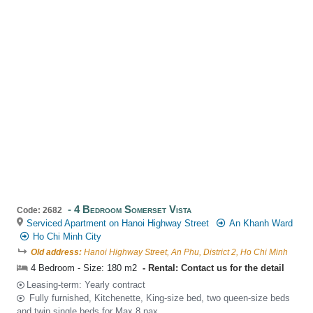
4 Bedroom Somerset Vista
Code: 2682
Serviced Apartment on Hanoi Highway Street
An Khanh Ward
Ho Chi Minh City
Old address:
Hanoi Highway Street, An Phu, District 2, Ho Chi Minh
4 Bedroom - Size: 180 m2
Rental: Contact us for the detail
Leasing-term: Yearly contract
Fully furnished, Kitchenette, King-size bed, two queen-size beds
and twin single beds for Max 8 pax