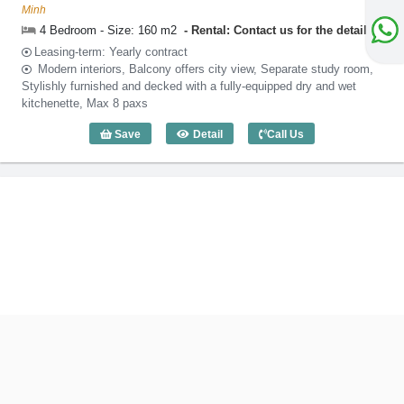
Minh
4 Bedroom - Size: 160 m2
Rental: Contact us for the detail
Leasing-term: Yearly contract
Modern interiors, Balcony offers city view, Separate study room,
Stylishly furnished and decked with a fully-equipped dry and wet
kitchenette, Max 8 paxs
Save
Detail
Call Us
4 Bedroom Somerset Feliz (160m2) - Co