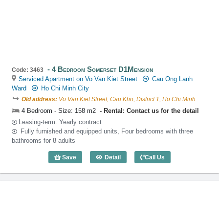
4 Bedroom Somerset D1Mension
Code: 3463
Serviced Apartment on Vo Van Kiet Street
Cau Ong Lanh
Ward
Ho Chi Minh City
Old address:
Vo Van Kiet Street, Cau Kho, District 1, Ho Chi Minh
4 Bedroom - Size: 158 m2
Rental: Contact us for the detail
Leasing-term: Yearly contract
Fully furnished and equipped units, Four bedrooms with three
bathrooms for 8 adults
Save
Detail
Call Us
4 Bedroom Somerset D1Mension (158m2