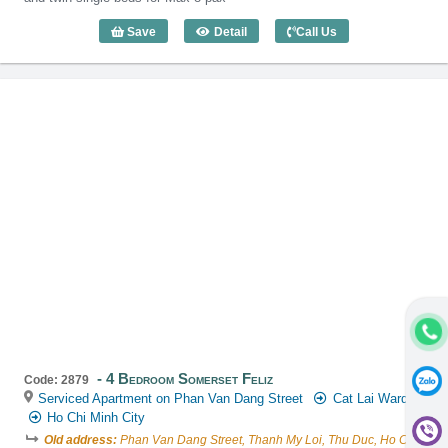
Save
Detail
Call Us
4 Bedroom Somerset Vista (180m2) - C
4 Bedroom Somerset Feliz
Code: 2879
Serviced Apartment on Phan Van Dang Street
Cat Lai Ward
Ho Chi Minh City
Old address:
Phan Van Dang Street, Thanh My Loi, Thu Duc, Ho Chi